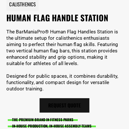
CALISTHENICS
HUMAN FLAG HANDLE STATION
The BarManiaPro® Human Flag Handles Station is
the ultimate setup for calisthenics enthusiasts
aiming to perfect their human flag skills. Featuring
two vertical human flag bars, this station provides
enhanced stability and grip options, making it
suitable for athletes of all levels.
Designed for public spaces, it combines durability,
functionality, and compact design for versatile
outdoor training.
REQUEST QUOTE
THE PREMIUM BRAND IN FITNESS PARKS
IN-HOUSE PRODUCTION, IN-HOUSE ASSEMBLY TEAMS