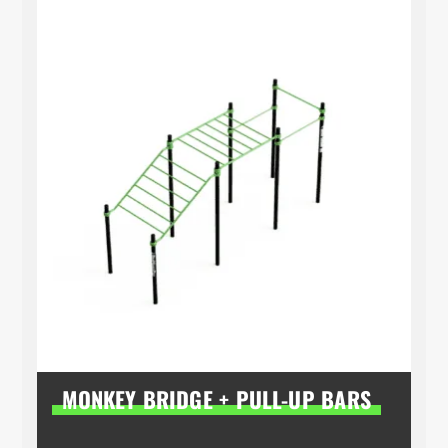
MONKEY BRIDGE + PULL-UP BARS