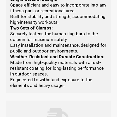
Space-efficient and easy to incorporate into any
fitness park or recreational area.
Built for stability and strength, accommodating
high-intensity workouts.
Two Sets of Clamps:
Securely fastens the human flag bars to the
column for maximum safety.
Easy installation and maintenance, designed for
public and outdoor environments.
Weather-Resistant and Durable Construction:
Made from high-quality materials with a rust-
resistant coating for long-lasting performance
in outdoor spaces.
Engineered to withstand exposure to the
elements and heavy usage.