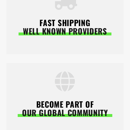
FAST SHIPPING
WELL KNOWN PROVIDERS
BECOME PART OF
OUR GLOBAL COMMUNITY