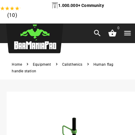
1.000.000+ Community
★
★
★
★
★
(10)
0
Home
Equipment
Calisthenics
Human flag
handle station