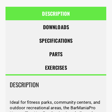
DESCRIPTION
DOWNLOADS
SPECIFICATIONS
PARTS
EXERCISES
DESCRIPTION
Ideal for fitness parks, community centers, and
outdoor recreational areas, the BarManiaPro