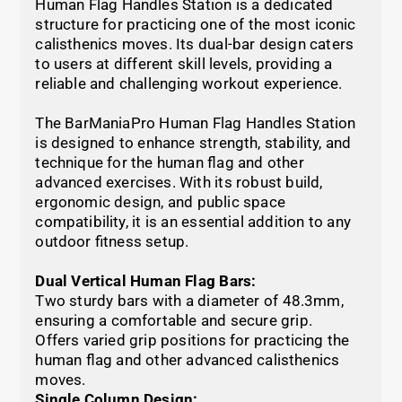
Human Flag Handles Station is a dedicated
structure for practicing one of the most iconic
calisthenics moves. Its dual-bar design caters
to users at different skill levels, providing a
reliable and challenging workout experience.
The BarManiaPro Human Flag Handles Station
is designed to enhance strength, stability, and
technique for the human flag and other
advanced exercises. With its robust build,
ergonomic design, and public space
compatibility, it is an essential addition to any
outdoor fitness setup.
Dual Vertical Human Flag Bars:
Two sturdy bars with a diameter of 48.3mm,
ensuring a comfortable and secure grip.
Offers varied grip positions for practicing the
human flag and other advanced calisthenics
moves.
Single Column Design: