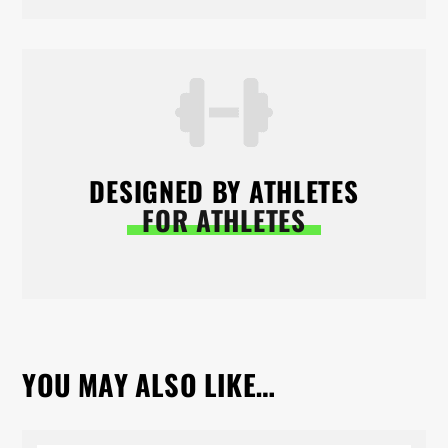
DESIGNED BY ATHLETES
FOR ATHLETES
YOU MAY ALSO LIKE…