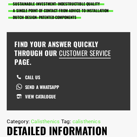
SUSTAINABLE INVESTMENT: INDESTRUCTIBLE QUALITY
A SINGLE POINT OF CONTACT FROM ADVICE TO INSTALLATION
DUTCH DESIGN: PATENTED COMPONENTS
FIND YOUR ANSWER QUICKLY
THROUGH OUR
CUSTOMER SERVICE
PAGE.
CALL US
SEND A WHATSAPP
VIEW CATALOGUE
Category:
Calisthenics
Tag:
calisthenics
DETAILED INFORMATION