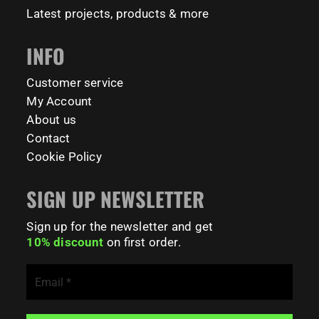
Latest projects, products & more
INFO
Customer service
My Account
About us
Contact
Cookie Policy
SIGN UP NEWSLETTER
Sign up for the newsletter and get
10% discount
on first order.