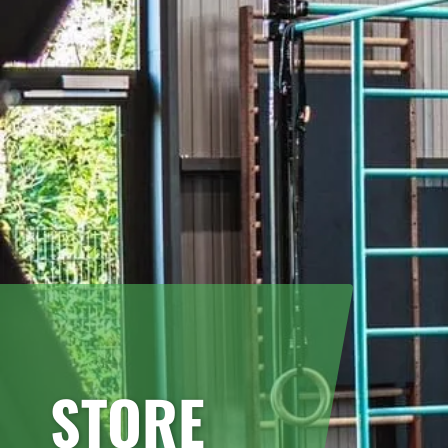
STORE