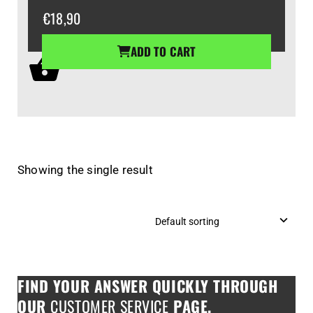
€
18,90
ADD TO CART
Showing the single result
FIND YOUR ANSWER QUICKLY THROUGH
OUR
CUSTOMER SERVICE
PAGE.