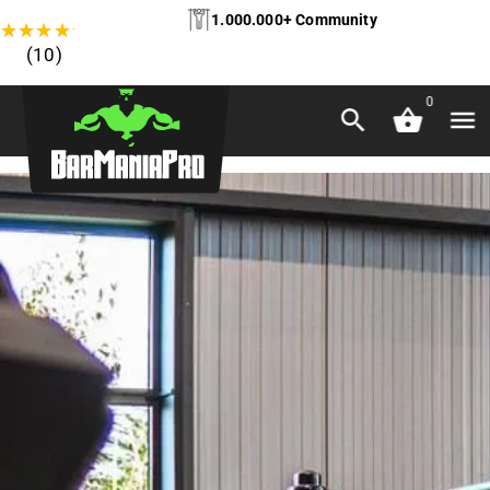
1.000.000+ Community
★
★
★
★
★
(10)
0