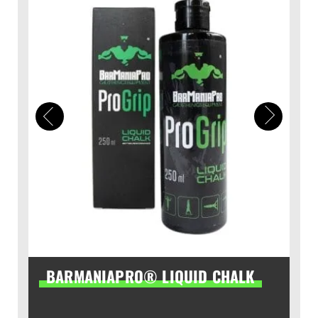
BARMANIAPRO® LIQUID CHALK