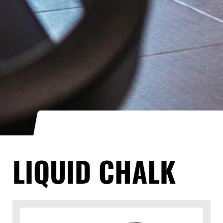
LIQUID CHALK