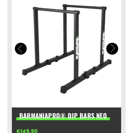
BARMANIAPRO® DIP BARS NEO
€
149,90