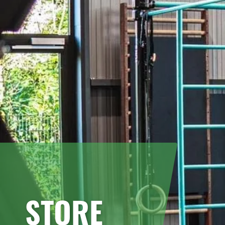
STORE