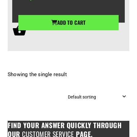
ADD TO CART
Showing the single result
FIND YOUR ANSWER QUICKLY THROUGH
OUR
CUSTOMER SERVICE
PAGE.