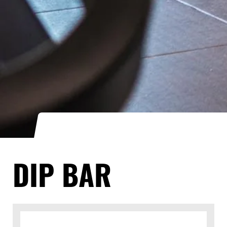
DIP BAR