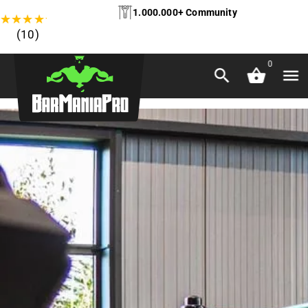
1.000.000+ Community
★
★
★
★
★
(10)
0