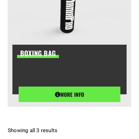
BOXING BAG
MORE INFO
Showing all 3 results