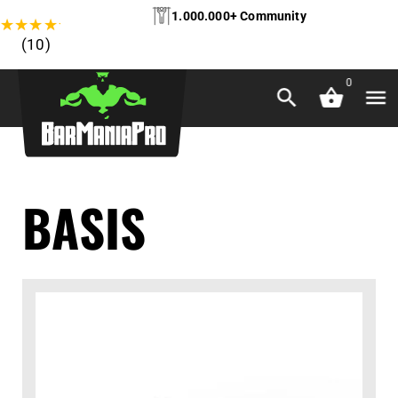
1.000.000+ Community
★
★
★
★
★
(10)
0
BASIS