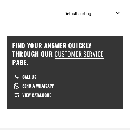
FIND YOUR ANSWER QUICKLY
THROUGH OUR
CUSTOMER SERVICE
PAGE.
CALL US
SEND A WHATSAPP
VIEW CATALOGUE