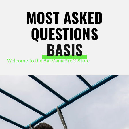
MOST ASKED
QUESTIONS
BASIS
Welcome to the BarManiaPro® Store