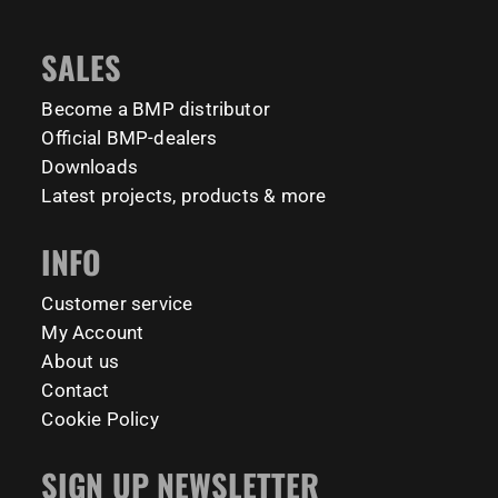
📍 TU Delft Campus, The Netherlands
1635
921
8
23
#BarManiaPro #StreetWorkoutNL #TrainAnywhere
11158
200
SALES
Tag your training partner and let us know when you`re
#BodyweightTraining #HiddenGemsNL barmaniapro
barmaniaprocalisthenicspark barmaniapronederland
coming to check it out! 👇
Become a BMP distributor
calisthenicspark
#BarManiaPro #Calisthenics #TUDelft #XTUDelft
Official BMP-dealers
#StudioBoloz #StreetWorkout #OutdoorFitness
231
26
Downloads
#CampusLife #StudentLife #WorkoutMotivation
Latest projects, products & more
#FitnessPark #StrengthTraining #FreestyleCalisthenics
#BodyweightTraining #TrainOutside
INFO
158
0
Customer service
My Account
About us
Contact
Cookie Policy
SIGN UP NEWSLETTER