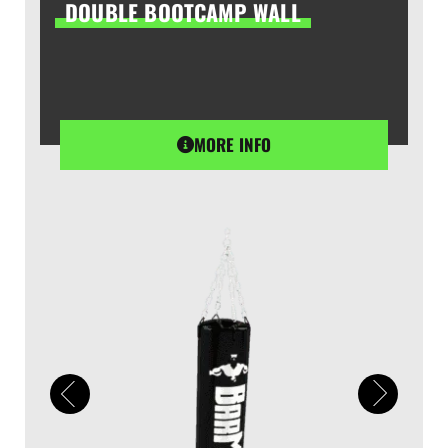
DOUBLE BOOTCAMP WALL
MORE INFO