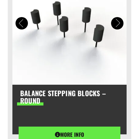
BALANCE STEPPING BLOCKS –
ROUND
MORE INFO