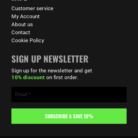
181
0
Customer service
My Account
About us
Contact
Cookie Policy
SIGN UP NEWSLETTER
Sign up for the newsletter and get
10% discount
on first order.