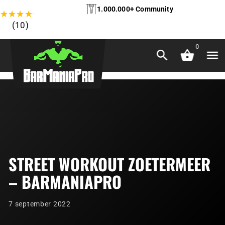
1.000.000+ Community
★
★
★
★
★
(10)
0
STREET WORKOUT ZOETERMEER
– BARMANIAPRO
7 september 2022