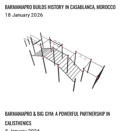
BARMANIAPRO BUILDS HISTORY IN CASABLANCA, MOROCCO
18 January 2026
BARMANIAPRO & BIG GYM: A POWERFUL PARTNERSHIP IN
CALISTHENICS