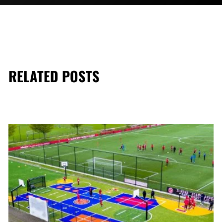
RELATED POSTS