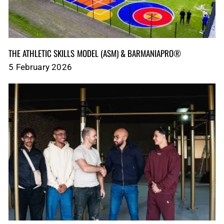
THE ATHLETIC SKILLS MODEL (ASM)‎‎‎‎‎‎‎ & BARMANIAPRO®‎‎ ‎ ‎
5 February 2026