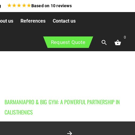
★
★
★
★
★
g
Based on
10
reviews
out us
References
Contact us
0
Request Quote
BARMANIAPRO & BIG GYM: A POWERFUL PARTNERSHIP IN
CALISTHENICS
3 January 2026