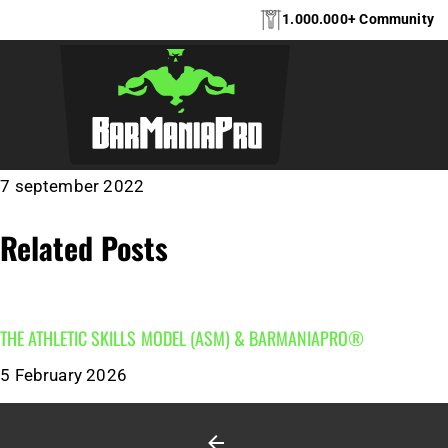
1.000.000+ Community
PUTTEN – BARMA
7 september 2022
Related Posts
THE ATHLETIC SKILLS MODEL (ASM)‎‎‎‎‎‎‎ & BARMANIAPRO®‎‎ ‎ ‎
5 February 2026