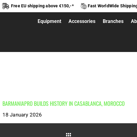
Free EU shipping above €150,-*
Fast WorldWide Shippin
Equipment
Accessories
Branches
Ab
NIAPRO
BARMANIAPRO BUILDS HISTORY IN CASABLANCA, MOROCCO
18 January 2026