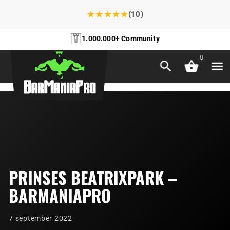
★
★
★
★
★
(10)
1.000.000+ Community
0
PRINSES BEATRIXPARK –
BARMANIAPRO
7 september 2022