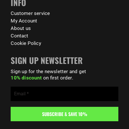
INFO
198
0
Customer service
My Account
About us
Contact
Cookie Policy
SIGN UP NEWSLETTER
Sign up for the newsletter and get
10% discount
on first order.