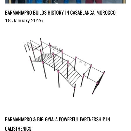
BARMANIAPRO BUILDS HISTORY IN CASABLANCA, MOROCCO
18 January 2026
BARMANIAPRO & BIG GYM: A POWERFUL PARTNERSHIP IN
CALISTHENICS