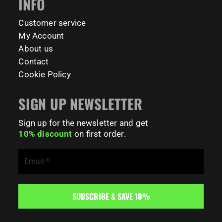
INFO
78
0
Customer service
My Account
About us
Contact
Cookie Policy
SIGN UP NEWSLETTER
Sign up for the newsletter and get
10% discount
on first order.