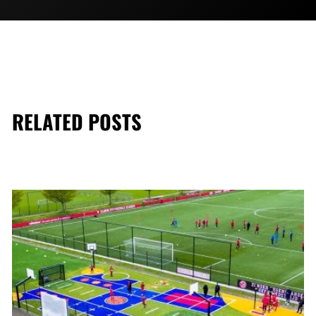
RELATED POSTS