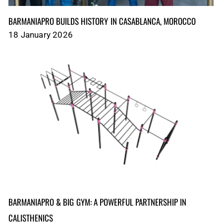
BARMANIAPRO BUILDS HISTORY IN CASABLANCA, MOROCCO
18 January 2026
BARMANIAPRO & BIG GYM: A POWERFUL PARTNERSHIP IN
CALISTHENICS