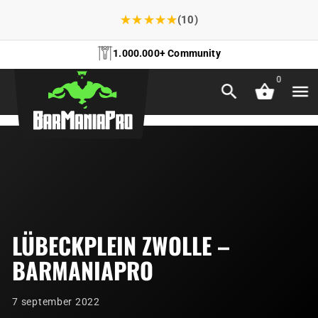
★
★
★
★
★
(10)
1.000.000+ Community
0
LÜBECKPLEIN ZWOLLE –
BARMANIAPRO
7 september 2022