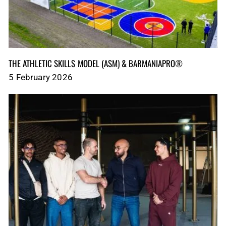
THE ATHLETIC SKILLS MODEL (ASM)‎‎‎‎‎‎‎ & BARMANIAPRO®‎‎ ‎ ‎
5 February 2026