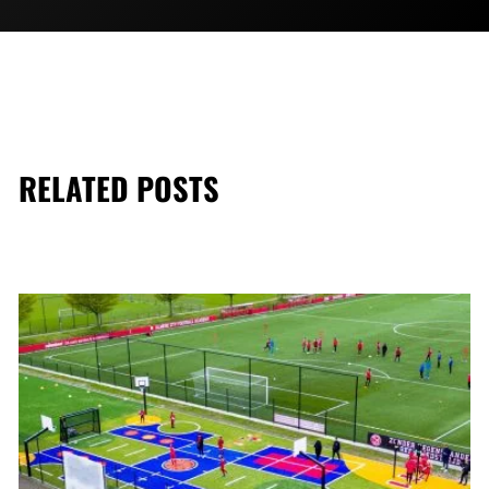
RELATED POSTS