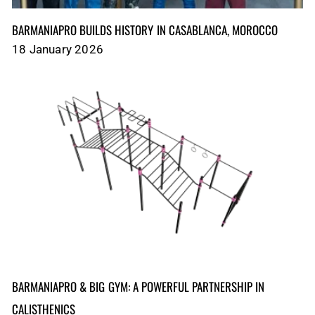
BARMANIAPRO BUILDS HISTORY IN CASABLANCA, MOROCCO
18 January 2026
BARMANIAPRO & BIG GYM: A POWERFUL PARTNERSHIP IN
CALISTHENICS