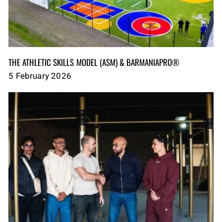
THE ATHLETIC SKILLS MODEL (ASM)‎‎‎‎‎‎‎ & BARMANIAPRO®‎‎ ‎ ‎
5 February 2026