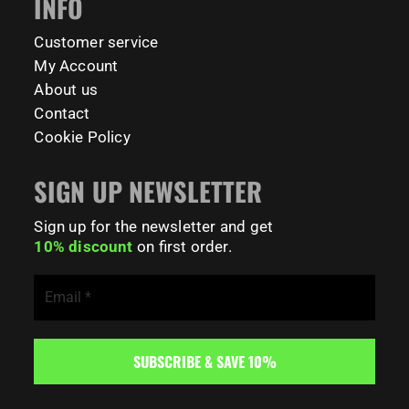
INFO
141
0
Customer service
My Account
About us
Contact
Cookie Policy
SIGN UP NEWSLETTER
Sign up for the newsletter and get
10% discount
on first order.