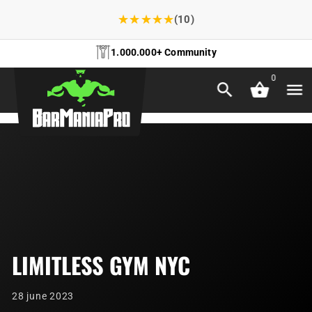
★
★
★
★
★
(10)
1.000.000+ Community
0
LIMITLESS GYM NYC
28 june 2023