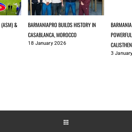
)‎‎‎‎‎‎‎ &
BARMANIAPRO BUILDS HISTORY IN
BARMANIA
CASABLANCA, MOROCCO
POWERFUL
18 January 2026
CALISTHEN
3 Januar