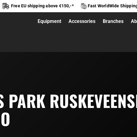
Free EU shipping above €150,-*
Fast WorldWide Shippin
Equipment
Accessories
Branches
Ab
S PARK RUSKEVEENS
RO