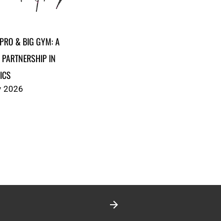
PRO & BIG GYM: A
 PARTNERSHIP IN
ICS
y 2026