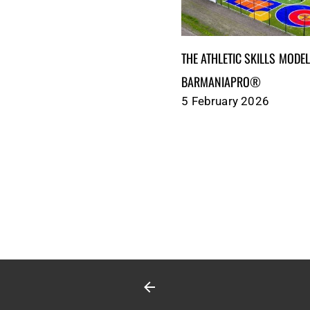
THE ATHLETIC SKILLS MODEL (ASM
BARMANIAPRO®‎‎ ‎ ‎
5 February 2026