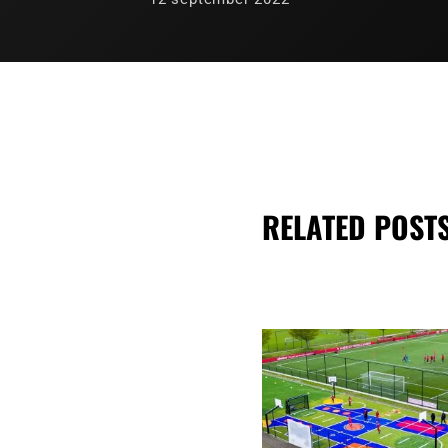
RELATED POST