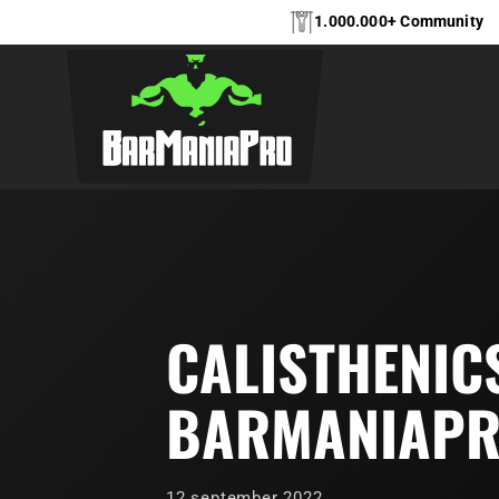
1.000.000+ Community
CALISTHENIC
BARMANIAP
12 september 2022