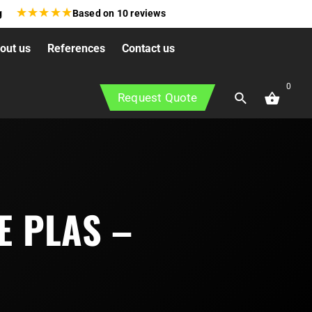
★
★
★
★
★
g
Based on
10
reviews
out us
References
Contact us
0
Request Quote
E PLAS –