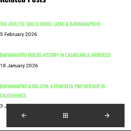
THE ATHLETIC SKILLS MODEL (ASM)‎‎‎‎‎‎‎ & BARMANIAPRO®‎‎ ‎ ‎
5 February 2026
BARMANIAPRO BUILDS HISTORY IN CASABLANCA, MOROCCO
18 January 2026
BARMANIAPRO & BIG GYM: A POWERFUL PARTNERSHIP IN
CALISTHENICS
3 January 2026