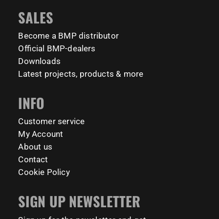
#BarManiaPro #StreetWorkoutNL #TrainAnywhere
11159
200
SALES
#BodyweightTraining #HiddenGemsNL barmaniapro
barmaniaprocalisthenicspark barmaniapronederland
Become a BMP distributor
calisthenicspark
Official BMP-dealers
231
26
Downloads
Latest projects, products & more
INFO
Customer service
My Account
About us
Contact
Cookie Policy
SIGN UP NEWSLETTER