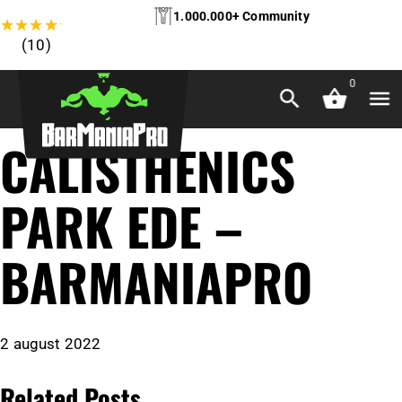
1.000.000+ Community
★
★
★
★
★
(10)
0
CALISTHENICS
PARK EDE –
BARMANIAPRO
2 august 2022
Related Posts