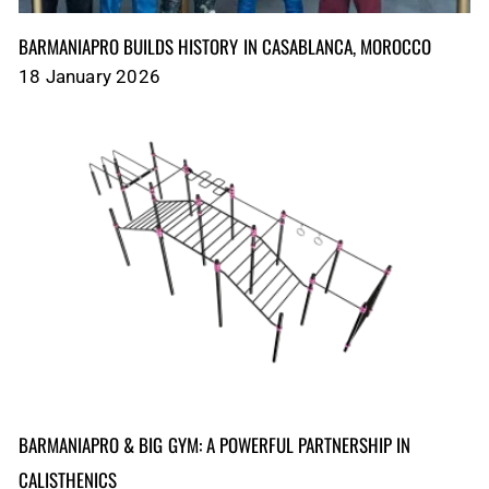
BARMANIAPRO BUILDS HISTORY IN CASABLANCA, MOROCCO
18 January 2026
BARMANIAPRO & BIG GYM: A POWERFUL PARTNERSHIP IN
CALISTHENICS