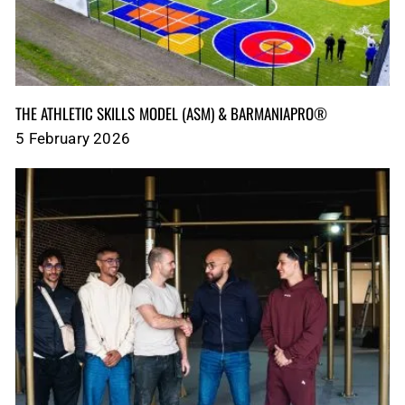
THE ATHLETIC SKILLS MODEL (ASM)‎‎‎‎‎‎‎ & BARMANIAPRO®‎‎ ‎ ‎
5 February 2026