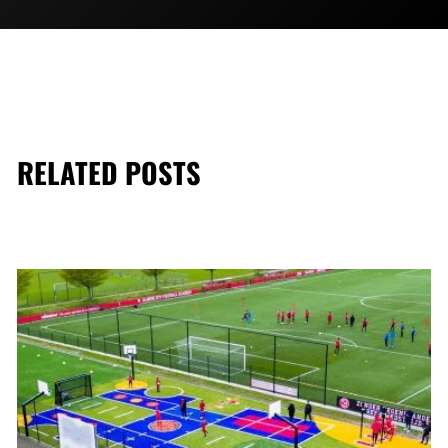
RELATED POSTS