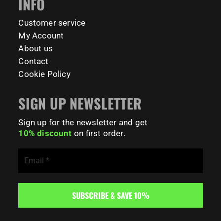
INFO
141
0
Customer service
My Account
About us
Contact
Cookie Policy
SIGN UP NEWSLETTER
Sign up for the newsletter and get
10% discount
on first order.