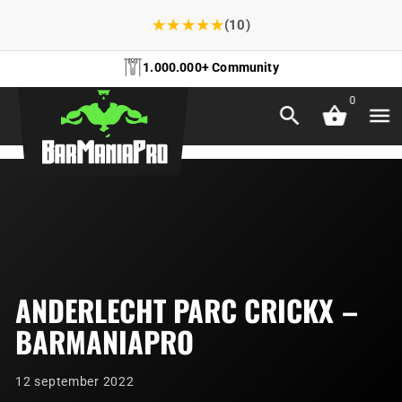
★
★
★
★
★
(10)
1.000.000+ Community
0
ANDERLECHT PARC CRICKX –
BARMANIAPRO
12 september 2022