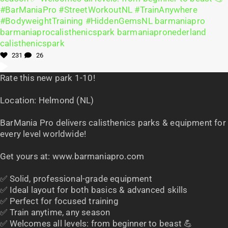
231
26
Rate this new park 1-10!
Location: Helmond (NL)
BarMania Pro delivers calisthenics parks & equipment for
every level worldwide!
Get yours at: www.barmaniapro.com
✅ Solid, professional-grade equipment
✅ Ideal layout for both basics & advanced skills
✅ Perfect for focused training
✅ Train anytime, any season
✅ Welcomes all levels: from beginner to beast 💪