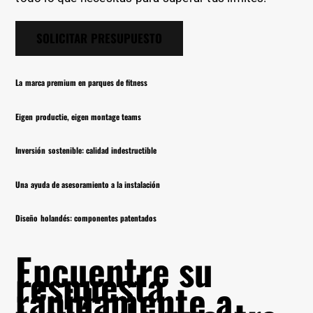
SOLICITAR PRESUPUESTO
La marca premium en parques de fitness
Eigen productie, eigen montage teams
Inversión sostenible: calidad indestructible
Una ayuda de asesoramiento a la instalación
Diseño holandés: componentes patentados
Encuentre su
respuesta
rápidamente a