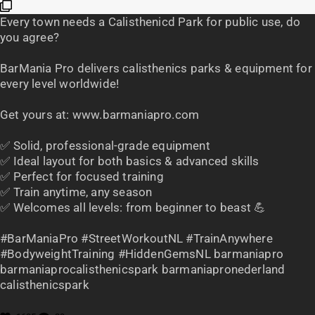
Every town needs a Calisthenicd Park for public use, do
you agree?
BarMania Pro delivers calisthenics parks & equipment for
every level worldwide!
Get yours at: www.barmaniapro.com
✅ Solid, professional-grade equipment
✅ Ideal layout for both basics & advanced skills
✅ Perfect for focused training
✅ Train anytime, any season
✅ Welcomes all levels: from beginner to beast 💪
#BarManiaPro #StreetWorkoutNL #TrainAnywhere
#BodyweightTraining #HiddenGemsNL barmaniapro
barmaniaprocalisthenicspark barmaniapronederland
calisthenicspark