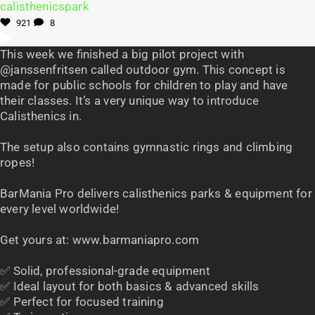
921
8
This week we finished a big pilot project with
@janssenfritsen called outdoor gym. This concept is
made for public schools for children to play and have
their classes. It’s a very unique way to introduce
Calisthenics in.
The setup also contains gymnastic rings and climbing
ropes!
BarMania Pro delivers calisthenics parks & equipment for
every level worldwide!
Get yours at: www.barmaniapro.com
✅ Solid, professional-grade equipment
✅ Ideal layout for both basics & advanced skills
✅ Perfect for focused training