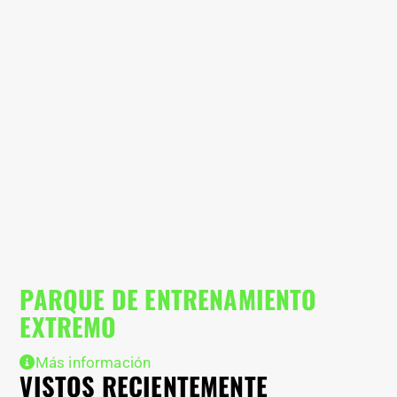
PARQUE DE ENTRENAMIENTO
C
EXTREMO
Más información
VISTOS RECIENTEMENTE