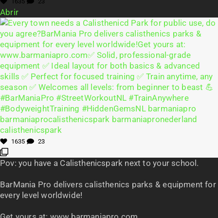
1635
23
Abrir
1635
23
Pov: you have a Calisthenicspark next to your school.
BarMania Pro delivers calisthenics parks & equipment for
every level worldwide!
Get yours at: www.barmaniapro.com