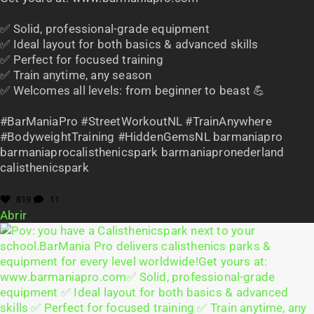
✅ Solid, professional-grade equipment
✅ Ideal layout for both basics & advanced skills
✅ Perfect for focused training
✅ Train anytime, any season
✅ Welcomes all levels: from beginner to beast 💪
#BarManiaPro #StreetWorkoutNL #TrainAnywhere
#BodyweightTraining #HiddenGemsNL barmaniapro
barmaniaprocalisthenicspark barmaniapronederland
calisthenicspark
819
11
Abrir