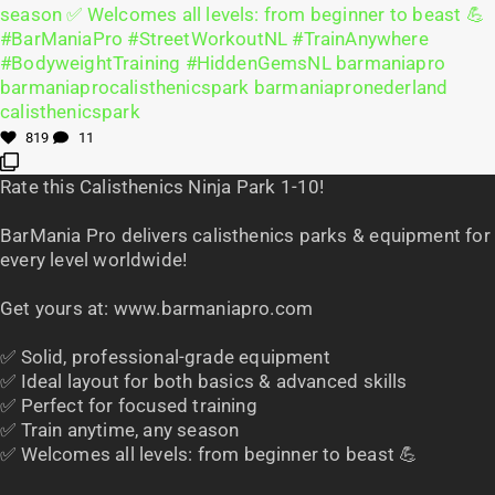
819
11
Rate this Calisthenics Ninja Park 1-10!
BarMania Pro delivers calisthenics parks & equipment for
every level worldwide!
Get yours at: www.barmaniapro.com
✅ Solid, professional-grade equipment
✅ Ideal layout for both basics & advanced skills
✅ Perfect for focused training
✅ Train anytime, any season
✅ Welcomes all levels: from beginner to beast 💪