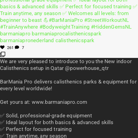
261
7
We are very pleased to introduce to you the New indoor
Calisthenics setup in Qatar @powerhouse_qtr
BarMania Pro delivers calisthenics parks & equipment for
every level worldwide!
Get yours at: www.barmaniapro.com
✅ Solid, professional-grade equipment
✅ Ideal layout for both basics & advanced skills
✅ Perfect for focused training
✅ Train anytime, any season