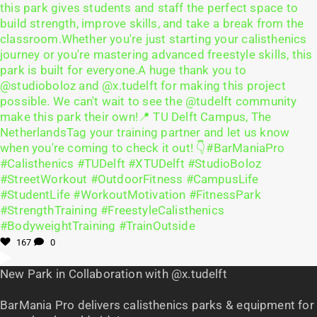
167
0
New Park in Collaboration with @x.tudelft
BarMania Pro delivers calisthenics parks & equipment for