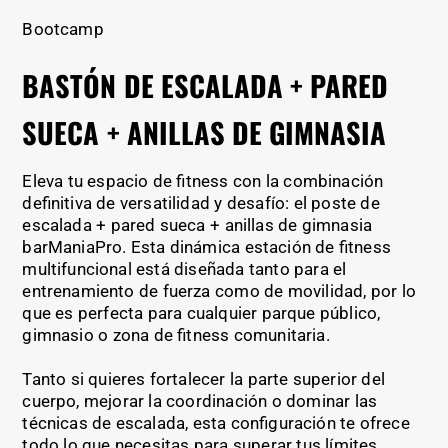
Bootcamp
BASTÓN DE ESCALADA + PARED
SUECA + ANILLAS DE GIMNASIA
Eleva tu espacio de fitness con la combinación
definitiva de versatilidad y desafío: el poste de
escalada + pared sueca + anillas de gimnasia
barManiaPro. Esta dinámica estación de fitness
multifuncional está diseñada tanto para el
entrenamiento de fuerza como de movilidad, por lo
que es perfecta para cualquier parque público,
gimnasio o zona de fitness comunitaria.
Tanto si quieres fortalecer la parte superior del
cuerpo, mejorar la coordinación o dominar las
técnicas de escalada, esta configuración te ofrece
todo lo que necesitas para superar tus límites.