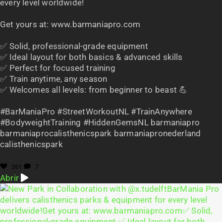
every level worldwide!
Get yours at: www.barmaniapro.com
✅ Solid, professional-grade equipment
✅ Ideal layout for both basics & advanced skills
✅ Perfect for focused training
✅ Train anytime, any season
✅ Welcomes all levels: from beginner to beast 💪
#BarManiaPro #StreetWorkoutNL #TrainAnywhere
#BodyweightTraining #HiddenGemsNL barmaniapro
barmaniaprocalisthenicspark barmaniapronederland
calisthenicspark
261
7
Abrir