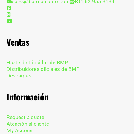
sales@barmaniapro.com
+31 62 955 8184
Ventas
Hazte distribuidor de BMP
Distribuidores oficiales de BMP
Descargas
Información
Request a quote
Atención al cliente
My Account