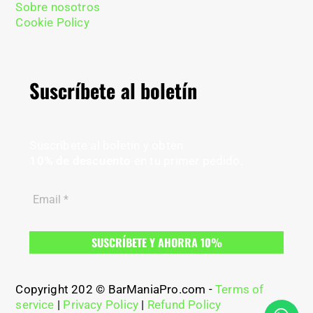
Sobre nosotros
Cookie Policy
Suscríbete al boletín
Suscríbete al boletín y obtén
10% de descuento
en tu primer pedido.
Copyright 202 © BarManiaPro.com -
Terms of
service
|
Privacy Policy
|
Refund Policy