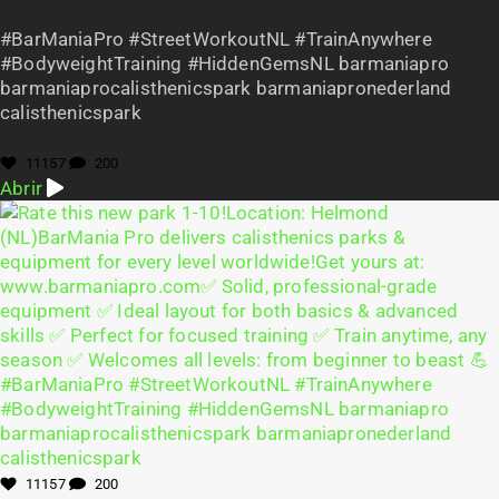
#BarManiaPro #StreetWorkoutNL #TrainAnywhere
#BodyweightTraining #HiddenGemsNL barmaniapro
barmaniaprocalisthenicspark barmaniapronederland
calisthenicspark
11157
200
Abrir
11157
200