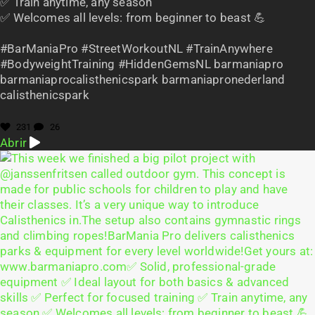
✅ Train anytime, any season
✅ Welcomes all levels: from beginner to beast 💪
#BarManiaPro #StreetWorkoutNL #TrainAnywhere
#BodyweightTraining #HiddenGemsNL barmaniapro
barmaniaprocalisthenicspark barmaniapronederland
calisthenicspark
231
26
Abrir