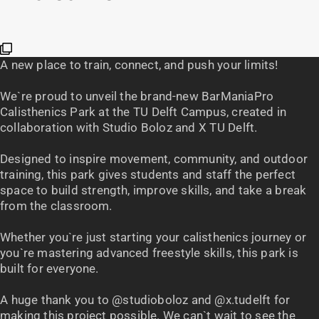
A new place to train, connect, and push your limits!
We`re proud to unveil the brand-new BarManiaPro
Calisthenics Park at the TU Delft Campus, created in
collaboration with Studio Boloz and X TU Delft.
Designed to inspire movement, community, and outdoor
training, this park gives students and staff the perfect
space to build strength, improve skills, and take a break
from the classroom.
Whether you`re just starting your calisthenics journey or
you`re mastering advanced freestyle skills, this park is
built for everyone.
A huge thank you to @studioboloz and @x.tudelft for
making this project possible. We can`t wait to see the