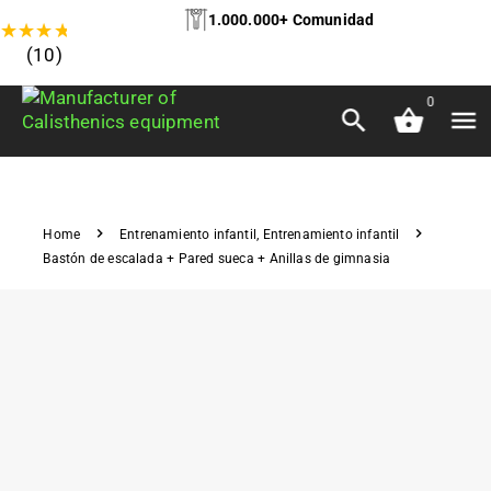
1.000.000+ Comunidad
★
★
★
★
★
(10)
0
Home
Entrenamiento infantil
,
Entrenamiento infantil
Bastón de escalada + Pared sueca + Anillas de gimnasia