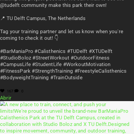
@tudelft community make this park their own!
📍 TU Delft Campus, The Netherlands
Tag your training partner and let us know when you`re
coming to check it out! 👇
#BarManiaPro #Calisthenics #TUDelft #XTUDelft
#StudioBoloz #StreetWorkout #OutdoorFitness
#CampusLife #StudentLife #WorkoutMotivation
#FitnessPark #StrengthTraining #FreestyleCalisthenics
#BodyweightTraining #TrainOutside
167
0
Abrir