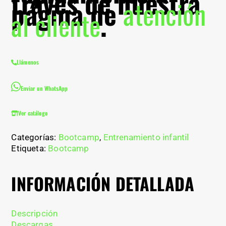
través de nuestra
página de
atención
al cliente
.
Llámenos
Enviar un WhatsApp
Ver catálogo
Categorías:
Bootcamp
,
Entrenamiento infantil
Etiqueta:
Bootcamp
INFORMACIÓN DETALLADA
Descripción
Descargas