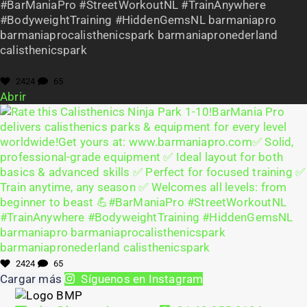
#BarManiaPro #StreetWorkoutNL #TrainAnywhere
#BodyweightTraining #HiddenGemsNL barmaniapro
barmaniaprocalisthenicspark barmaniapronederland
calisthenicspark
2424
65
Abrir
2424
65
Cargar más
Síguenos en Instagram