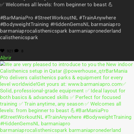
✅ Welcomes all levels: from beginner to beast 💪
#BarManiaPro #StreetWorkoutNL #TrainAnywhere
#BodyweightTraining #HiddenGemsNL barmaniapro
barmaniaprocalisthenicspark barmaniapronederland
calisthenicspark
921
8
Abrir