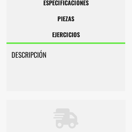
ESPECIFICACIONES
PIEZAS
EJERCICIOS
DESCRIPCIÓN