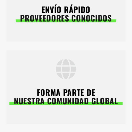
ENVÍO RÁPIDO
PROVEEDORES CONOCIDOS
FORMA PARTE DE
NUESTRA COMUNIDAD GLOBAL