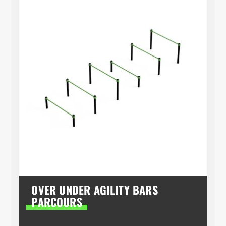
OVER UNDER AGILITY BARS
PARCOURS