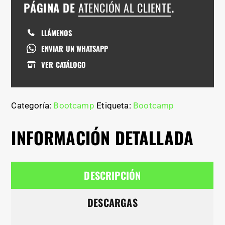
PÁGINA DE
ATENCIÓN AL CLIENTE
.
LLÁMENOS
ENVIAR UN WHATSAPP
VER CATÁLOGO
Categoría:
Bootcamp
Etiqueta:
Bootcamp
INFORMACIÓN DETALLADA
DESCRIPCIÓN
DESCARGAS