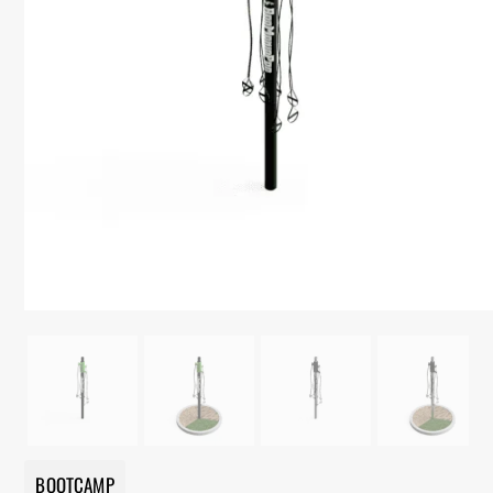
BOOTCAMP