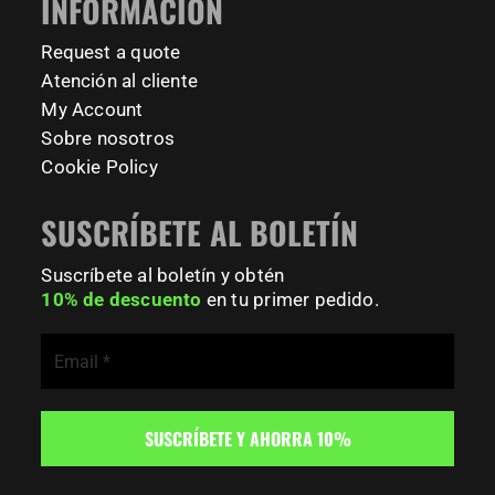
INFORMACIÓN
#BodyweightTraining #TrainOutside
Request a quote
189
0
Atención al cliente
My Account
Sobre nosotros
Cookie Policy
SUSCRÍBETE AL BOLETÍN
Suscríbete al boletín y obtén
10% de descuento
en tu primer pedido.