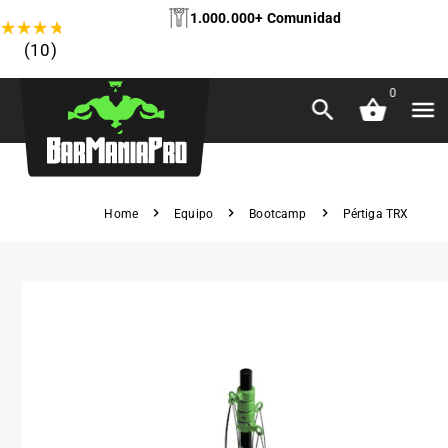
1.000.000+ Comunidad
★
★
★
★
★
(10)
0
Home
Equipo
Bootcamp
Pértiga TRX