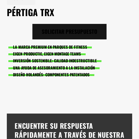
PÉRTIGA TRX
SOLICITAR PRESUPUESTO
LA MARCA PREMIUM EN PARQUES DE FITNESS
EIGEN PRODUCTIE, EIGEN MONTAGE TEAMS
INVERSIÓN SOSTENIBLE: CALIDAD INDESTRUCTIBLE
UNA AYUDA DE ASESORAMIENTO A LA INSTALACIÓN
DISEÑO HOLANDÉS: COMPONENTES PATENTADOS
ENCUENTRE SU RESPUESTA
RÁPIDAMENTE A TRAVÉS DE NUESTRA