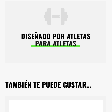
DISEÑADO POR ATLETAS
PARA ATLETAS
TAMBIÉN TE PUEDE GUSTAR…