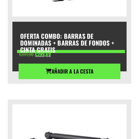
OFERTA COMBO: BARRAS DE
DOMINADAS + BARRAS DE FONDOS +
CINTA GRATIS
El
El
€
399,80
€
299,80
precio
precio
original
actual
AÑADIR A LA CESTA
era:
es:
€399,80.
€299,80.