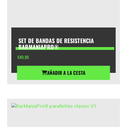
SET DE BANDAS DE RESISTENCIA
BARMANIAPRO®
€
49,90
AÑADIR A LA CESTA