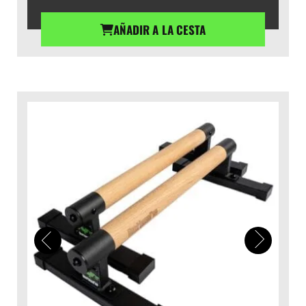
AÑADIR A LA CESTA