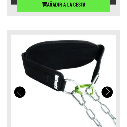
AÑADIR A LA CESTA