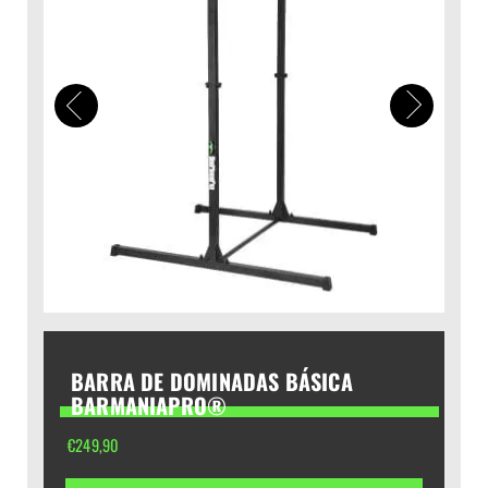
BARRA DE DOMINADAS BÁSICA
BARMANIAPRO®
€
249,90