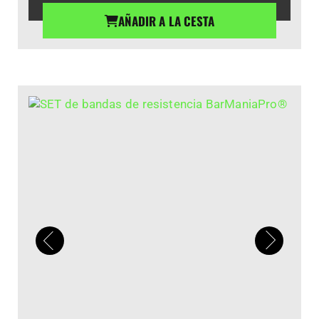
AÑADIR A LA CESTA