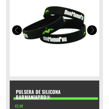
PULSERA DE SILICONA
BARMANIAPRO®
€
3,90