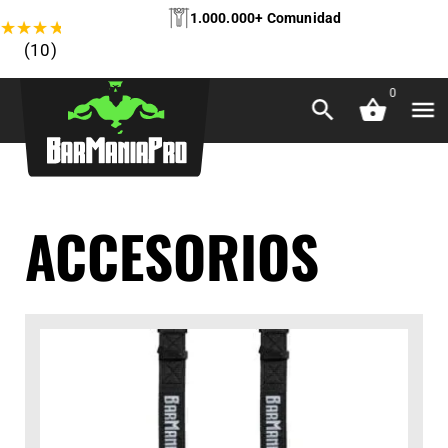
1.000.000+ Comunidad
★
★
★
★
★
(10)
0
ACCESORIOS