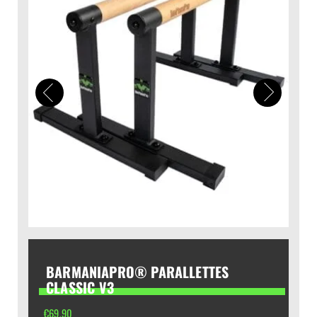
BARMANIAPRO® PARALLETTES
CLASSIC V3
€
69,90