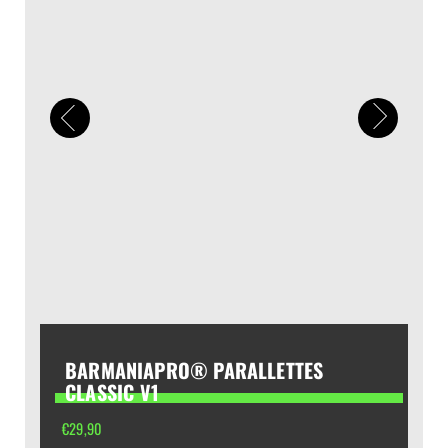
BARMANIAPRO® PARALLETTES
CLASSIC V1
€
29,90