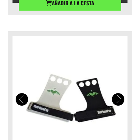
AÑADIR A LA CESTA