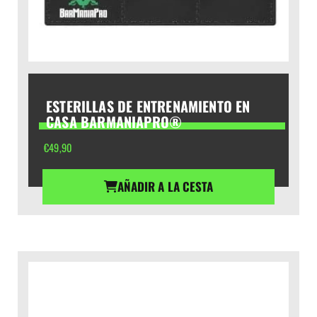
ESTERILLAS DE ENTRENAMIENTO EN
CASA BARMANIAPRO®
€
49,90
AÑADIR A LA CESTA