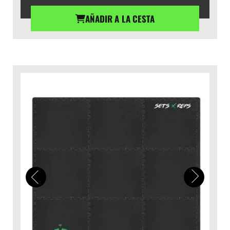
AÑADIR A LA CESTA