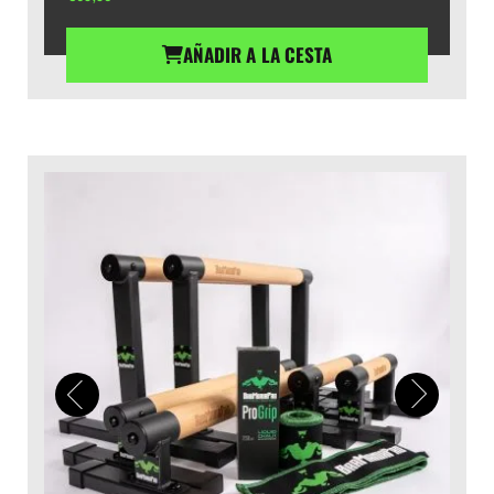
AÑADIR A LA CESTA