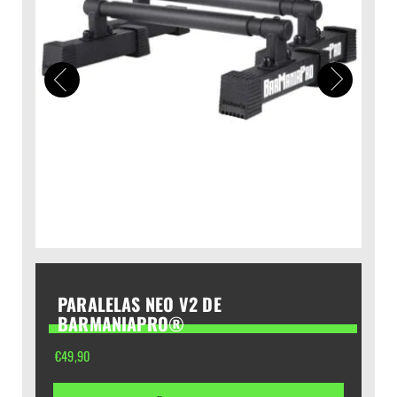
PARALELAS NEO V2 DE
BARMANIAPRO®
€
49,90