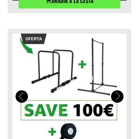
AÑADIR A LA CESTA
desde
€39,90
hasta
€44,90
OFERTA