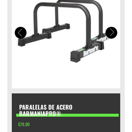
PARALELAS DE ACERO
BARMANIAPRO®
€
79,90