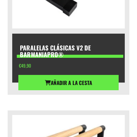
PARALELAS CLÁSICAS V2 DE
BARMANIAPRO®
€
49,90
AÑADIR A LA CESTA