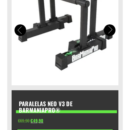
PARALELAS NEO V3 DE
BARMANIAPRO®
El
El
€
69,90
€
49,90
precio
precio