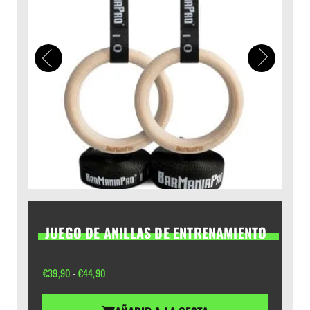
JUEGO DE ANILLAS DE ENTRENAMIENTO
Rango
€
39,90
-
€
44,90
de
precios: