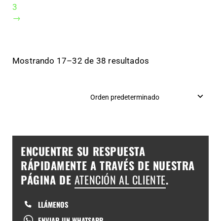
3
→
Mostrando 17–32 de 38 resultados
ENCUENTRE SU RESPUESTA
RÁPIDAMENTE A TRAVÉS DE NUESTRA
PÁGINA DE
ATENCIÓN AL CLIENTE
.
LLÁMENOS
ENVIAR UN WHATSAPP