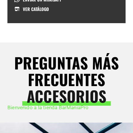
VER CATÁLOGO
PREGUNTAS MÁS
FRECUENTES
ACCESORIOS
Bienvenido a la tienda BarManiaPro