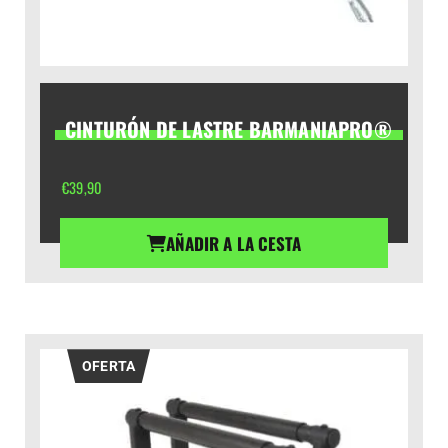
CINTURÓN DE LASTRE BARMANIAPRO®
€
39,90
AÑADIR A LA CESTA
OFERTA