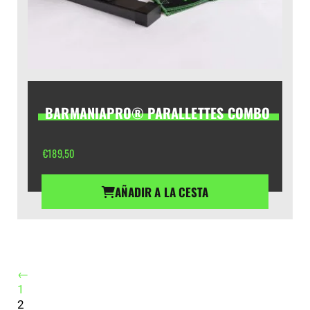
BARMANIAPRO® PARALLETTES COMBO
€
189,50
AÑADIR A LA CESTA
←
1
2