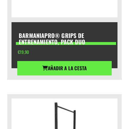
BARMANIAPRO® GRIPS DE
ENTRENAMIENTO, PACK DUO
€
19,90
AÑADIR A LA CESTA