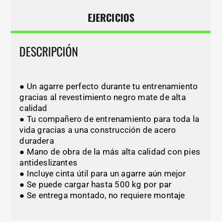
EJERCICIOS
DESCRIPCIÓN
● Un agarre perfecto durante tu entrenamiento
gracias al revestimiento negro mate de alta
calidad
● Tu compañero de entrenamiento para toda la
vida gracias a una construcción de acero
duradera
● Mano de obra de la más alta calidad con pies
antideslizantes
● Incluye cinta útil para un agarre aún mejor
● Se puede cargar hasta 500 kg por par
● Se entrega montado, no requiere montaje