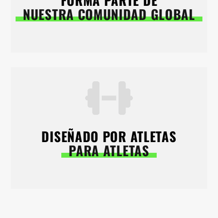
FORMA PARTE DE
NUESTRA COMUNIDAD GLOBAL
DISEÑADO POR ATLETAS
PARA ATLETAS