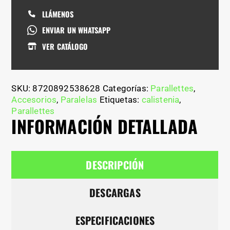
LLÁMENOS
ENVIAR UN WHATSAPP
VER CATÁLOGO
SKU:
8720892538628
Categorías:
Parallettes
,
Accesorios
,
Paralelas
Etiquetas:
calistenia
,
Parallettes
INFORMACIÓN DETALLADA
DESCRIPCIÓN
DESCARGAS
ESPECIFICACIONES