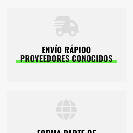
ENVÍO RÁPIDO
PROVEEDORES CONOCIDOS