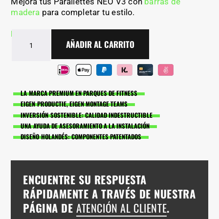
Mejora tus Parallettes NEO V3 con
barras de
madera
para completar tu estilo.
En stock - Entrega en 2-5 días
Paralelas
AÑADIR AL CARRITO
NEO
V3
de
BarManiaPro®
cantidad
LA MARCA PREMIUM EN PARQUES DE FITNESS
EIGEN PRODUCTIE, EIGEN MONTAGE TEAMS
INVERSIÓN SOSTENIBLE: CALIDAD INDESTRUCTIBLE
UNA AYUDA DE ASESORAMIENTO A LA INSTALACIÓN
DISEÑO HOLANDÉS: COMPONENTES PATENTADOS
ENCUENTRE SU RESPUESTA
RÁPIDAMENTE A TRAVÉS DE NUESTRA
PÁGINA DE
ATENCIÓN AL CLIENTE
.