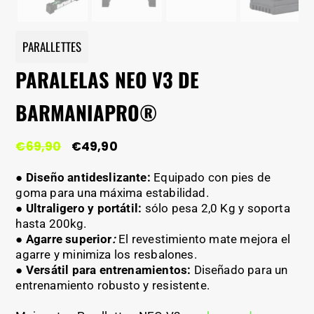
PARALLETTES
PARALELAS NEO V3 DE
BARMANIAPRO®
El
El
€
69,90
€
49,90
precio
precio
original
actual
● Diseño antideslizante:
Equipado con pies de
era:
es:
goma para una máxima estabilidad.
€69,90.
€49,90.
●
Ultraligero y portátil:
sólo pesa 2,0 Kg y soporta
hasta 200kg.
●
Agarre superior
:
El revestimiento mate mejora el
agarre y minimiza los resbalones.
●
Versátil para entrenamientos:
Diseñado para un
entrenamiento robusto y resistente.