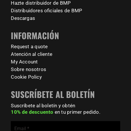
Hazte distribuidor de BMP
calisthenicspark
#BarManiaPro #Calisthenics #TUDelft #XTUDelft
Distribuidores oficiales de BMP
#StudioBoloz #StreetWorkout #OutdoorFitness
231
26
Descargas
#CampusLife #StudentLife #WorkoutMotivation
#FitnessPark #StrengthTraining #FreestyleCalisthenics
INFORMACIÓN
#BodyweightTraining #TrainOutside
Request a quote
181
0
Atención al cliente
My Account
Sobre nosotros
Cookie Policy
SUSCRÍBETE AL BOLETÍN
Suscríbete al boletín y obtén
10% de descuento
en tu primer pedido.