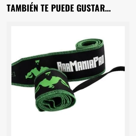
TAMBIÉN TE PUEDE GUSTAR…