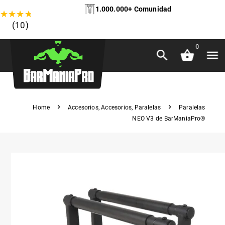
1.000.000+ Comunidad
★
★
★
★
★
(10)
0
Home
Accesorios
,
Accesorios
,
Paralelas
Paralelas
NEO V3 de BarManiaPro®