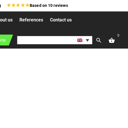
★
★
★
★
★
g
Based on
10
reviews
out us
References
Contact us
0
ties and institutions. These projects focus on creating
ote
estyles in urban environments.