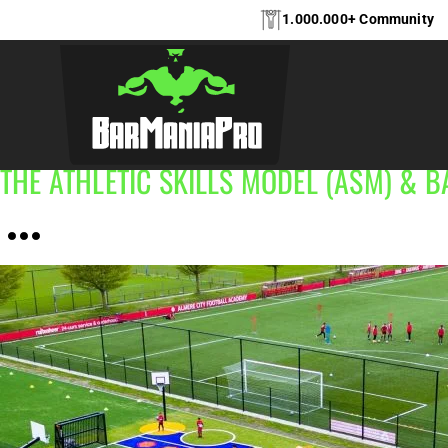
1.000.000+ Community
In general, this project category covers public outdoor fit
durable, accessible and inclusive exercise spaces that enco
THE ATHLETIC SKILLS MODEL (ASM)‎‎‎‎‎‎‎ & 