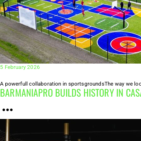
5 February 2026
A powerfull collaboration in sportsgroundsThe way we look 
BARMANIAPRO BUILDS HISTORY IN CA