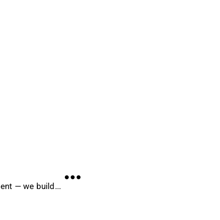
nt — we build...