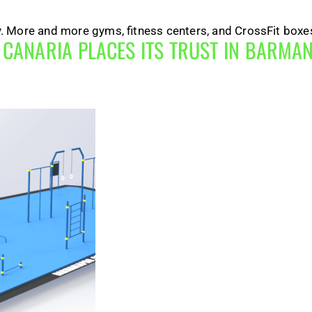
ry. More and more gyms, fitness centers, and CrossFit boxes
N CANARIA PLACES ITS TRUST IN BARM