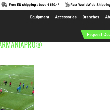
Free EU shipping above €150,-*
Fast WorldWide Shippin
Equipment
Accessories
Branches
Ab
ness and calisthenics installations designed for municipali
Request Qu
urage physical activity, social interaction and healthy lif
BARMANIAPRO®‎‎ ‎ ‎