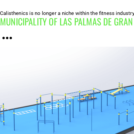
Calisthenics is no longer a niche within the fitness indust
MUNICIPALITY OF LAS PALMAS DE GRA