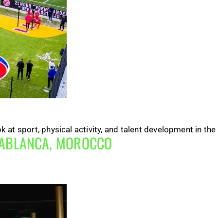
at sport, physical activity, and talent development in the
SABLANCA, MOROCCO