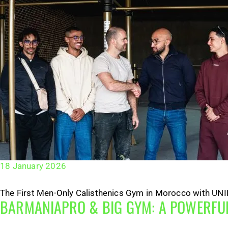
18 January 2026
The First Men-Only Calisthenics Gym in Morocco with UNIFI
BARMANIAPRO & BIG GYM: A POWERFUL