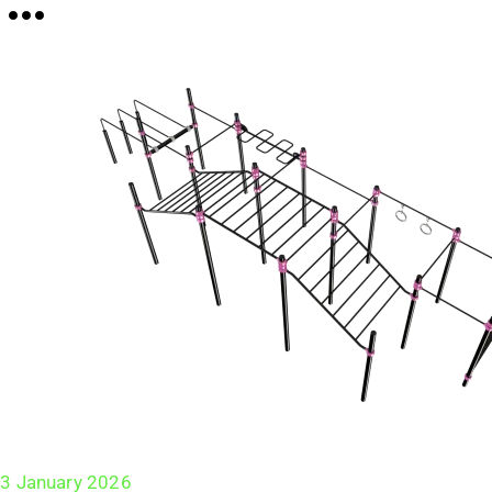
3 January 2026