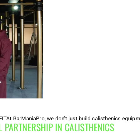
TAt BarManiaPro, we don’t just build calisthenics equipme
 PARTNERSHIP IN CALISTHENICS