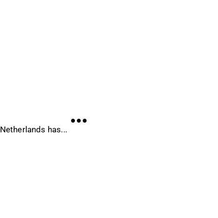
 Netherlands has...