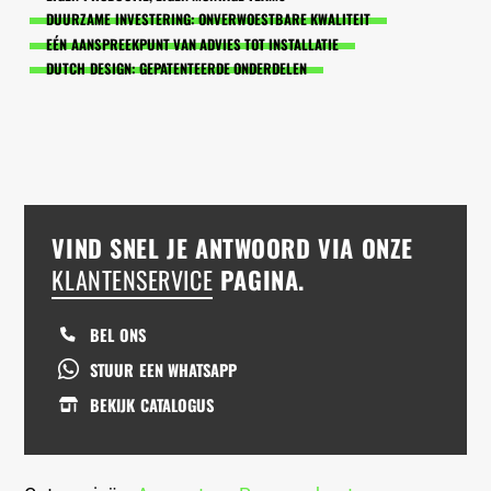
DUURZAME INVESTERING: ONVERWOESTBARE KWALITEIT
EÉN AANSPREEKPUNT VAN ADVIES TOT INSTALLATIE
DUTCH DESIGN: GEPATENTEERDE ONDERDELEN
VIND SNEL JE ANTWOORD VIA ONZE
KLANTENSERVICE
PAGINA.
BEL ONS
STUUR EEN WHATSAPP
BEKIJK CATALOGUS