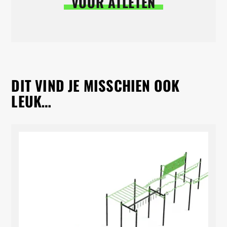
VOOR ATLETEN
DIT VIND JE MISSCHIEN OOK
LEUK…