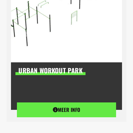
URBAN WORKOUT PARK
MEER INFO