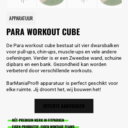
APPARATUUR
PARA WORKOUT CUBE
De Para workout cube bestaat uit vier dwarsbalken
voor pull-ups, chin-ups, muscle-ups en vele andere
oefeningen. Verder is er een Zweedse wand, schuine
dipbars en een bank. Gezondheid kan worden
verbeterd door verschillende workouts.
BarManiaPro® apparatuur is perfect geschikt voor
elke ruimte. Jij droomt het, wij bouwen het!
OFFERTE AANVRAGEN
HÉT PREMIUM MERK IN FITPARKEN
EIGEN PRODUCTIE, EIGEN MONTAGE TEAMS