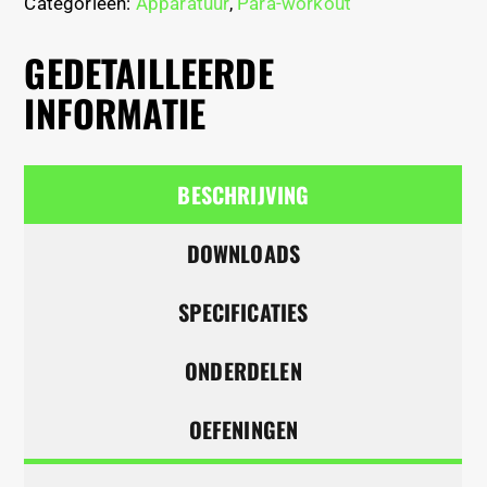
Categorieën:
Apparatuur
,
Para-workout
GEDETAILLEERDE
INFORMATIE
BESCHRIJVING
DOWNLOADS
SPECIFICATIES
ONDERDELEN
OEFENINGEN