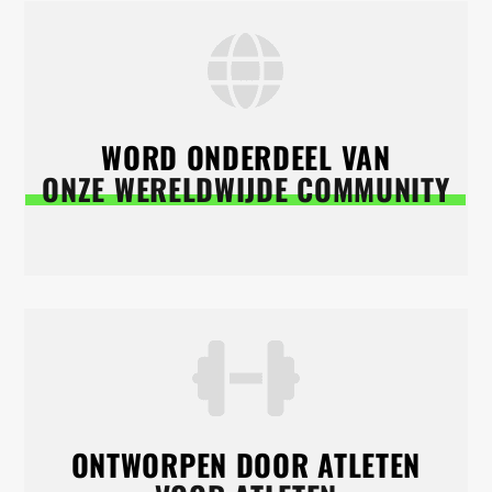
WORD ONDERDEEL VAN
ONZE WERELDWIJDE COMMUNITY
ONTWORPEN DOOR ATLETEN