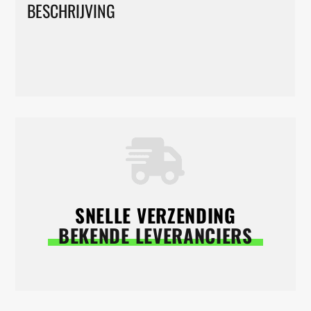
BESCHRIJVING
SNELLE VERZENDING
BEKENDE LEVERANCIERS