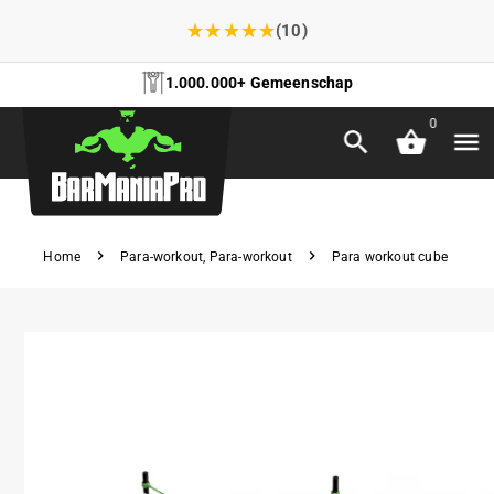
★
★
★
★
★
(10)
1.000.000+ Gemeenschap
0
Home
Para-workout
,
Para-workout
Para workout cube