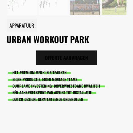
APPARATUUR
URBAN WORKOUT PARK
OFFERTE AANVRAGEN
HÉT PREMIUM MERK IN FITPARKEN
EIGEN PRODUCTIE, EIGEN MONTAGE TEAMS
DUURZAME INVESTERING: ONVERWOESTBARE KWALITEIT
EÉN AANSPREEKPUNT VAN ADVIES TOT INSTALLATIE
DUTCH DESIGN: GEPATENTEERDE ONDERDELEN