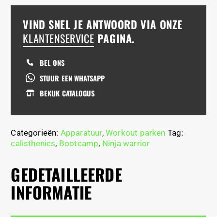
VIND SNEL JE ANTWOORD VIA ONZE
KLANTENSERVICE
PAGINA.
BEL ONS
STUUR EEN WHATSAPP
BEKIJK CATALOGUS
Categorieën:
Apparatuur
,
Workout parken
Tag:
calisthenics
,
Bootcamp
,
Ninja warrior
GEDETAILLEERDE
INFORMATIE