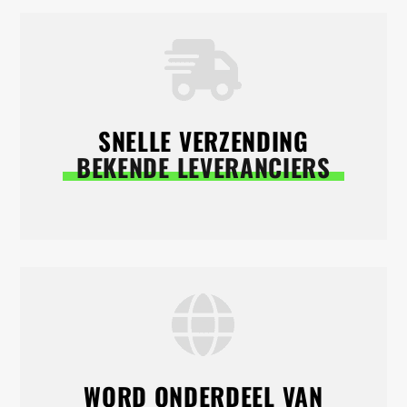
SNELLE VERZENDING
BEKENDE LEVERANCIERS
WORD ONDERDEEL VAN