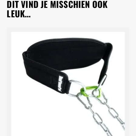
DIT VIND JE MISSCHIEN OOK
LEUK…