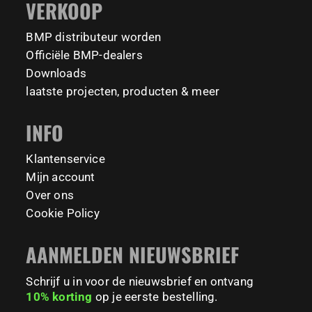
VERKOOP
Tag your training partner and let us know when you`re
#BodyweightTraining #HiddenGemsNL barmaniapro
barmaniaprocalisthenicspark barmaniapronederland
coming to check it out! 👇
BMP distributeur worden
calisthenicspark
#BarManiaPro #Calisthenics #TUDelft #XTUDelft
Officiële BMP-dealers
#StudioBoloz #StreetWorkout #OutdoorFitness
231
26
Downloads
#CampusLife #StudentLife #WorkoutMotivation
laatste projecten, producten & meer
#FitnessPark #StrengthTraining #FreestyleCalisthenics
#BodyweightTraining #TrainOutside
INFO
121
0
Klantenservice
Mijn account
Over ons
Cookie Policy
AANMELDEN NIEUWSBRIEF
Schrijf u in voor de nieuwsbrief en ontvang
10% korting
op je eerste bestelling.