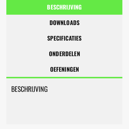
BESCHRIJVING
DOWNLOADS
SPECIFICATIES
ONDERDELEN
OEFENINGEN
BESCHRIJVING