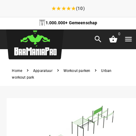
★
★
★
★
★
(10)
1.000.000+ Gemeenschap
0
Home
Apparatuur
Workout parken
Urban
workout park