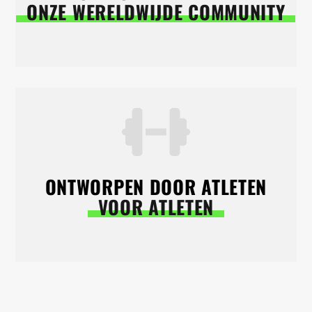
ONZE WERELDWIJDE COMMUNITY
ONTWORPEN DOOR ATLETEN
VOOR ATLETEN