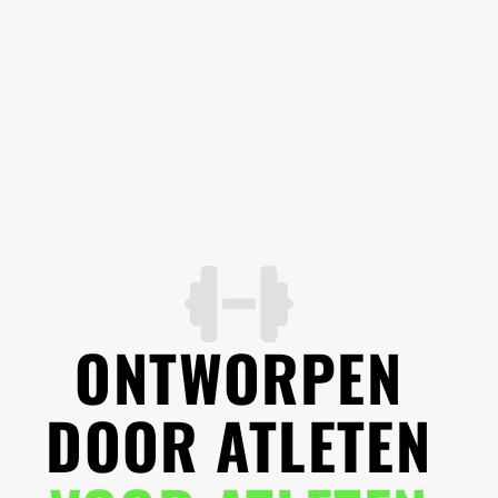
ONTWORPEN
DOOR ATLETEN