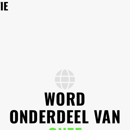
IE
WORD
ONDERDEEL VAN