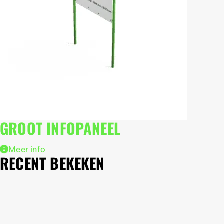
GROOT INFOPANEEL
Meer info
RECENT BEKEKEN