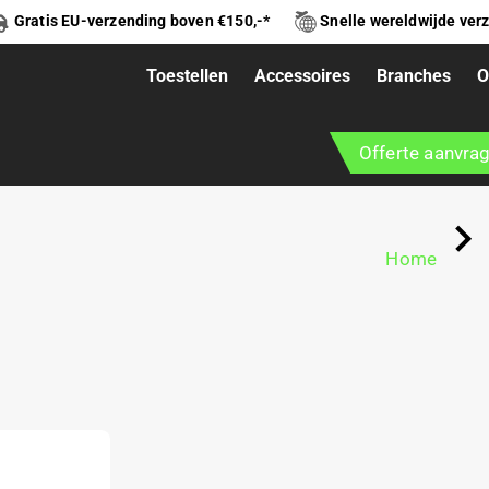
Gratis EU-verzending boven €150,-*
Snelle wereldwijde ver
Toestellen
Accessoires
Branches
O
RK L
Offerte aanvra
Home