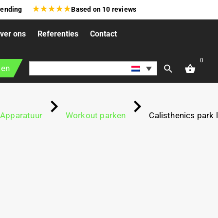
★
★
★
★
★
zending
Based on
10
reviews
ver ons
Referenties
Contact
0
gen
Apparatuur
Workout parken
Calisthenics park l