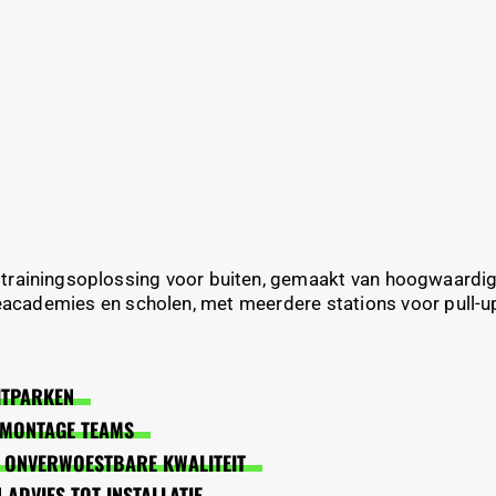
 trainingsoplossing voor buiten, gemaakt van hoogwaardi
academies en scholen, met meerdere stations voor pull-ups
ITPARKEN
N MONTAGE TEAMS
 ONVERWOESTBARE KWALITEIT
ADVIES TOT INSTALLATIE