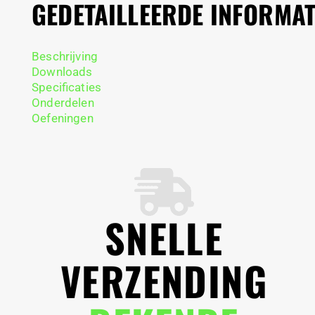
GEDETAILLEERDE INFORMAT
Beschrijving
Downloads
Specificaties
Onderdelen
Oefeningen
SNELLE
VERZENDING