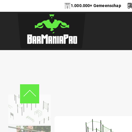
1.000.000+ Gemeenschap
CALISTHENICS PA