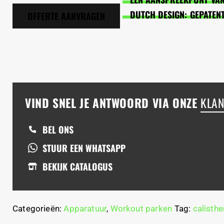
DUTCH DESIGN: GEPATEN
OFFERTE AANVRAGEN
VIND SNEL JE ANTWOORD VIA ONZE
KLAN
BEL ONS
STUUR EEN WHATSAPP
BEKIJK CATALOGUS
Categorieën:
Apparatuur
,
Workout parken
Tag:
calisthe