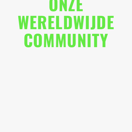
ONZE
WERELDWIJDE
COMMUNITY