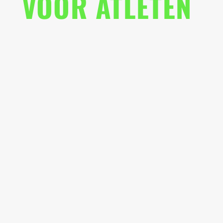
VOOR ATLETEN