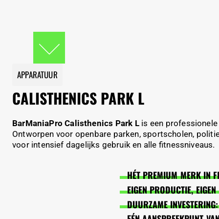
APPARATUUR
CALISTHENICS PARK L
BarManiaPro Calisthenics Park L
is een professionele
Ontworpen voor openbare parken, sportscholen, politie
voor intensief dagelijks gebruik en alle fitnessniveaus.
HÉT PREMIUM MERK IN F
EIGEN PRODUCTIE, EIGE
DUURZAME INVESTERING:
EÉN AANSPREEKPUNT VAN 