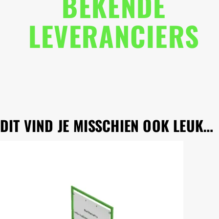
BEKENDE
LEVERANCIERS
DIT VIND JE MISSCHIEN OOK LEUK…