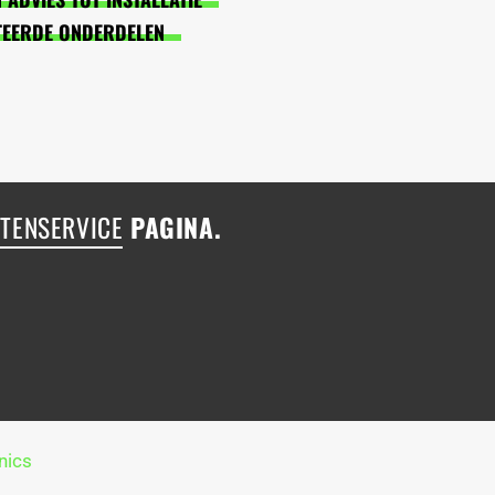
TEERDE ONDERDELEN
TENSERVICE
PAGINA.
nics