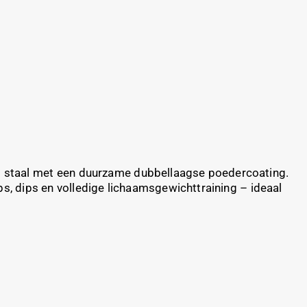
g staal met een duurzame dubbellaagse poedercoating.
, dips en volledige lichaamsgewichttraining – ideaal