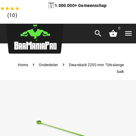
1.000.000+ Gemeenschap
★
★
★
★
★
(10)
0
Home
Onderdelen
Dwarsbalk 2200 mm ”Ultralange
balk