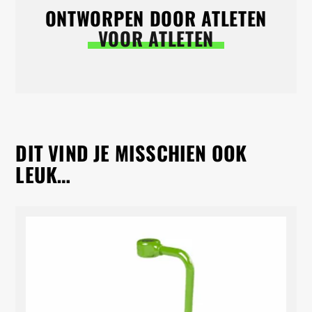
ONTWORPEN DOOR ATLETEN
VOOR ATLETEN
DIT VIND JE MISSCHIEN OOK
LEUK…