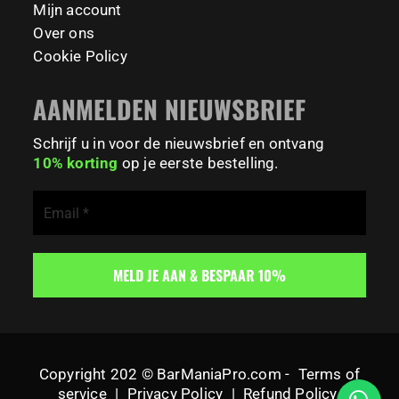
Mijn account
Over ons
Cookie Policy
AANMELDEN NIEUWSBRIEF
Schrijf u in voor de nieuwsbrief en ontvang
10% korting
op je eerste bestelling.
Copyright 202 © BarManiaPro.com -
Terms of
service
|
Privacy Policy
|
Refund Policy