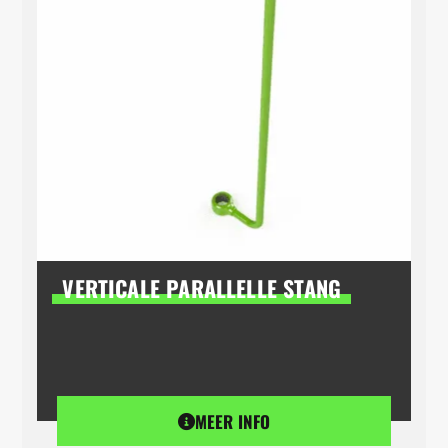
VERTICALE PARALLELLE STANG
MEER INFO