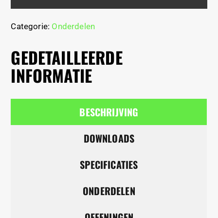
Categorie:
Onderdelen
GEDETAILLEERDE
INFORMATIE
BESCHRIJVING
DOWNLOADS
SPECIFICATIES
ONDERDELEN
OEFENINGEN