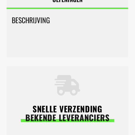
BESCHRIJVING
SNELLE VERZENDING
BEKENDE LEVERANCIERS