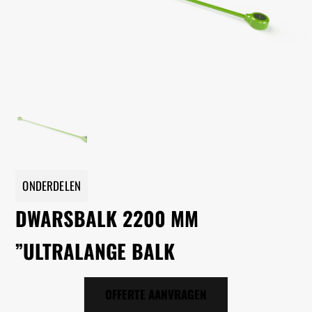
ONDERDELEN
DWARSBALK 2200 MM
”ULTRALANGE BALK
OFFERTE AANVRAGEN