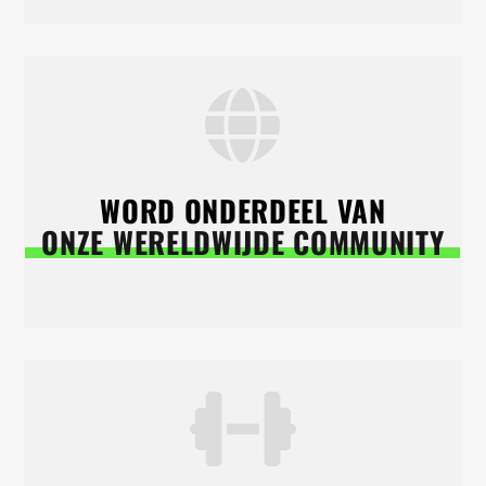
WORD ONDERDEEL VAN
ONZE WERELDWIJDE COMMUNITY