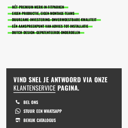
HÉT PREMIUM MERK IN FITPARKEN
EIGEN PRODUCTIE, EIGEN MONTAGE TEAMS
DUURZAME INVESTERING: ONVERWOESTBARE KWALITEIT
EÉN AANSPREEKPUNT VAN ADVIES TOT INSTALLATIE
DUTCH DESIGN: GEPATENTEERDE ONDERDELEN
VIND SNEL JE ANTWOORD VIA ONZE
KLANTENSERVICE
PAGINA.
BEL ONS
STUUR EEN WHATSAPP
BEKIJK CATALOGUS