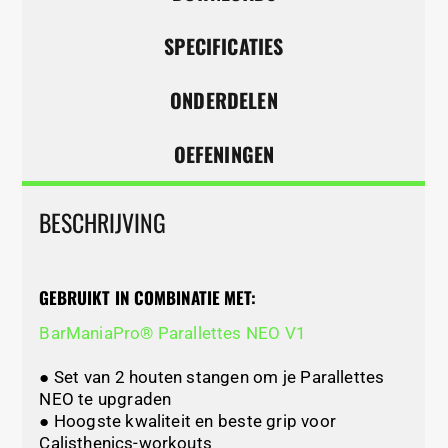
SPECIFICATIES
ONDERDELEN
OEFENINGEN
BESCHRIJVING
GEBRUIKT IN COMBINATIE MET:
BarManiaPro® Parallettes NEO V1
● Set van 2 houten stangen om je Parallettes
NEO te upgraden
● Hoogste kwaliteit en beste grip voor
Calisthenics-workouts