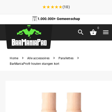
★
★
★
★
★
(10)
1.000.000+ Gemeenschap
0
Home
Alle accessoires
Parallettes
BarManiaPro® houten stangen kort