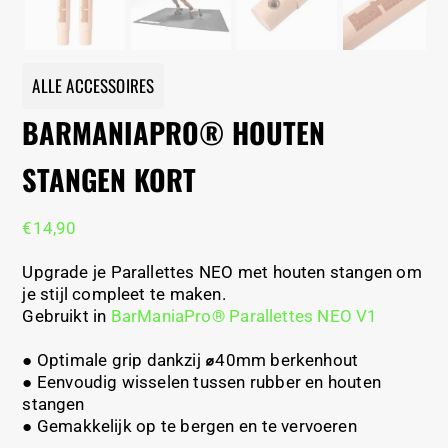
ALLE ACCESSOIRES
BARMANIAPRO® HOUTEN
STANGEN KORT
€
14,90
Upgrade je Parallettes NEO met houten stangen om
je stijl compleet te maken.
Gebruikt in
BarManiaPro® Parallettes NEO V1
● Optimale grip dankzij
⌀
40mm berkenhout
● Eenvoudig wisselen tussen rubber en houten
stangen
●
Gemakkelijk op te bergen en te vervoeren