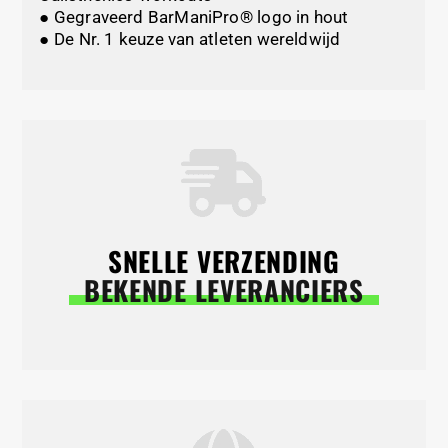
● Gegraveerd BarManiPro® logo in hout
● De Nr. 1 keuze van atleten wereldwijd
SNELLE VERZENDING
BEKENDE LEVERANCIERS