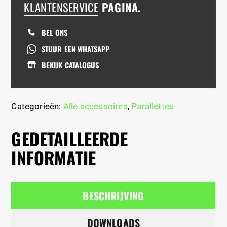
KLANTENSERVICE
PAGINA.
BEL ONS
STUUR EEN WHATSAPP
BEKIJK CATALOGUS
Categorieën:
Alle accessoires
,
Parallettes
GEDETAILLEERDE
INFORMATIE
BESCHRIJVING
DOWNLOADS