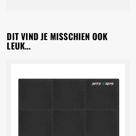
DIT VIND JE MISSCHIEN OOK
LEUK…