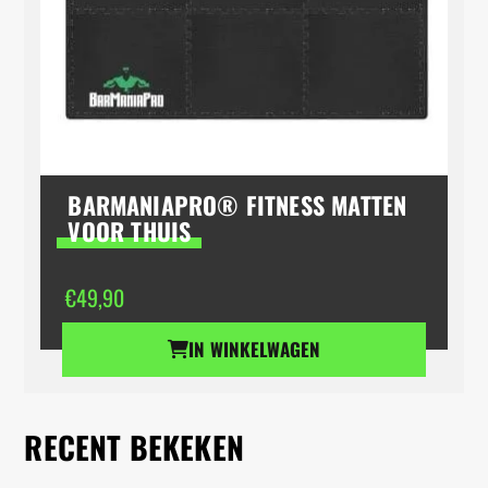
BARMANIAPRO® FITNESS MATTEN
VOOR THUIS
€
49,90
IN WINKELWAGEN
RECENT BEKEKEN