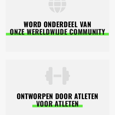
WORD ONDERDEEL VAN
ONZE WERELDWIJDE COMMUNITY
ONTWORPEN DOOR ATLETEN
VOOR ATLETEN