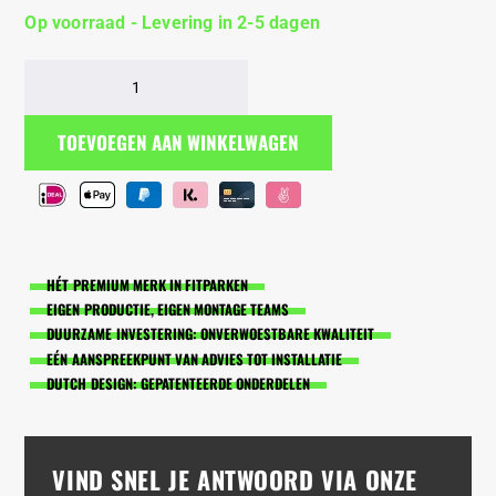
Op voorraad - Levering in 2-5 dagen
BarManiaPro®
houten
stangen
TOEVOEGEN AAN WINKELWAGEN
kort
aantal
HÉT PREMIUM MERK IN FITPARKEN
EIGEN PRODUCTIE, EIGEN MONTAGE TEAMS
DUURZAME INVESTERING: ONVERWOESTBARE KWALITEIT
EÉN AANSPREEKPUNT VAN ADVIES TOT INSTALLATIE
DUTCH DESIGN: GEPATENTEERDE ONDERDELEN
VIND SNEL JE ANTWOORD VIA ONZE