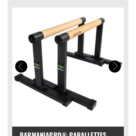
BARMANIAPRO® PARALLETTES