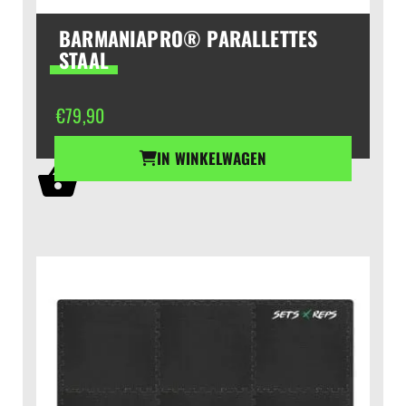
BARMANIAPRO® PARALLETTES
STAAL
€
79,90
IN WINKELWAGEN