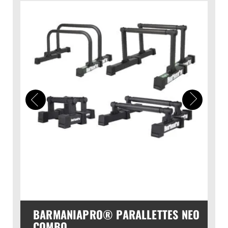
BARMANIAPRO® PARALLETTES NEO
COMBO