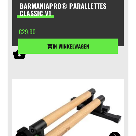
BARMANIAPRO® PARALLETTES
CLASSIC V1
€
29,90
IN WINKELWAGEN