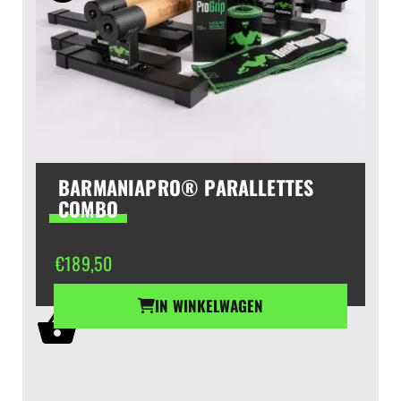
BARMANIAPRO® PARALLETTES
COMBO
€
189,50
IN WINKELWAGEN