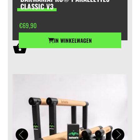
CLASSIC V3
€
69,90
IN WINKELWAGEN