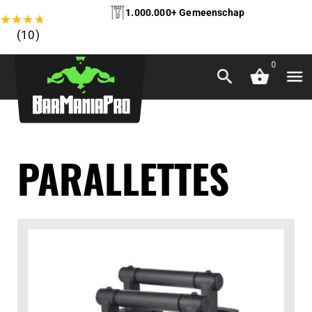
1.000.000+ Gemeenschap
★
★
★
★
★
(10)
0
PARALLETTES