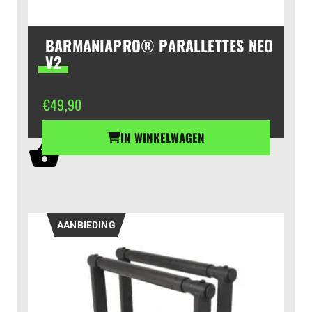
BARMANIAPRO® PARALLETTES NEO
V2
€
49,90
IN WINKELWAGEN
AANBIEDING