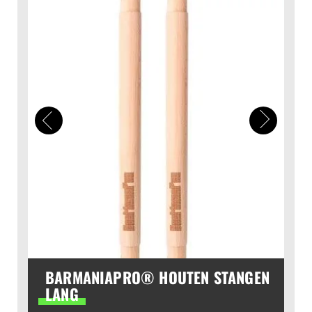
BARMANIAPRO® HOUTEN STANGEN
LANG