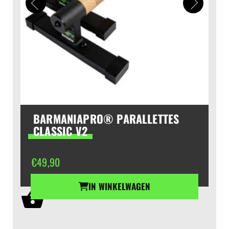
BARMANIAPRO® PARALLETTES
CLASSIC V2
€
49,90
IN WINKELWAGEN