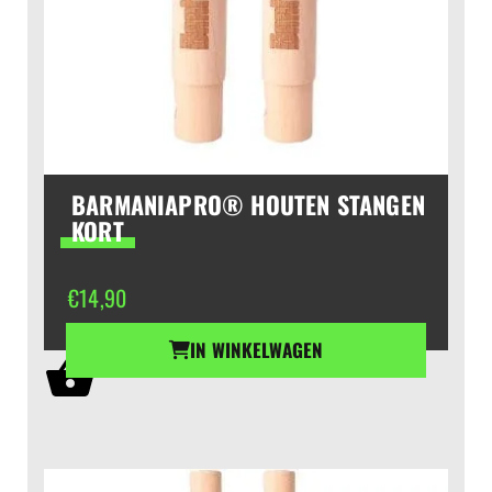
BARMANIAPRO® HOUTEN STANGEN
KORT
€
14,90
IN WINKELWAGEN