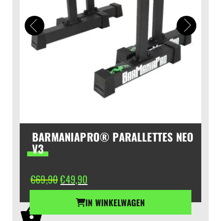
BARMANIAPRO® PARALLETTES NEO
V3
Oorspronkelijke
Huidige
€
69,90
€
49,90
prijs
prijs
was:
is:
IN WINKELWAGEN
€69,90.
€49,90.