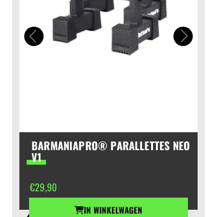
BARMANIAPRO® PARALLETTES NEO
V1
€
29,90
IN WINKELWAGEN