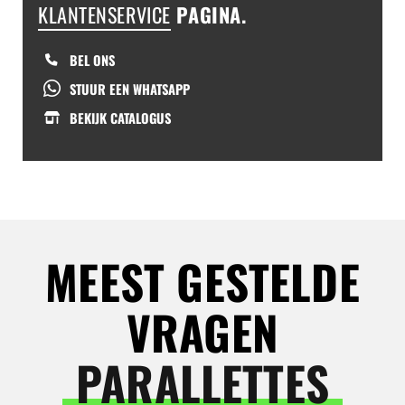
KLANTENSERVICE
PAGINA.
BEL ONS
STUUR EEN WHATSAPP
BEKIJK CATALOGUS
MEEST GESTELDE
VRAGEN
PARALLETTES