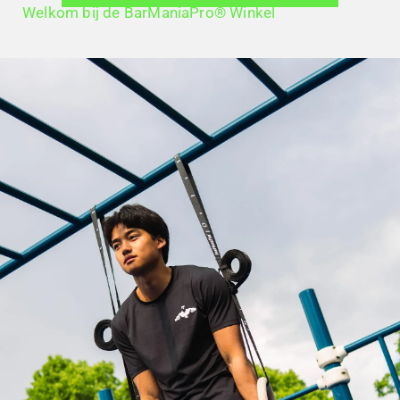
Welkom bij de BarManiaPro® Winkel