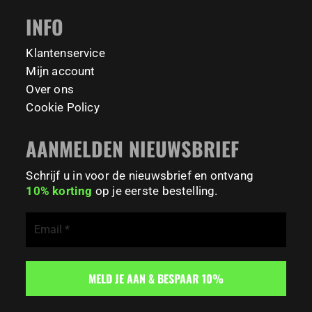
#BodyweightTraining #TrainOutside
INFO
167
0
Klantenservice
Mijn account
Over ons
Cookie Policy
AANMELDEN NIEUWSBRIEF
Schrijf u in voor de nieuwsbrief en ontvang
10% korting
op je eerste bestelling.