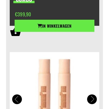
€
399,90
IN WINKELWAGEN