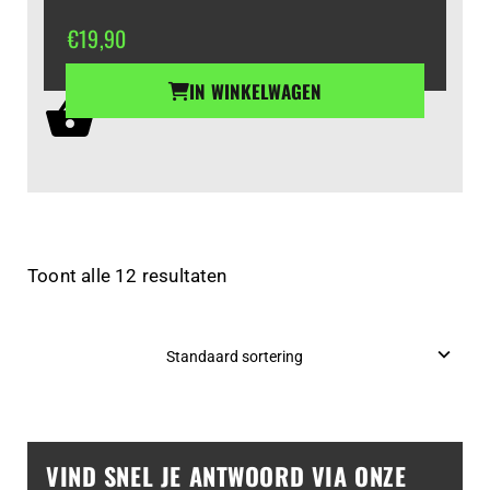
€
19,90
IN WINKELWAGEN
Toont alle 12 resultaten
VIND SNEL JE ANTWOORD VIA ONZE