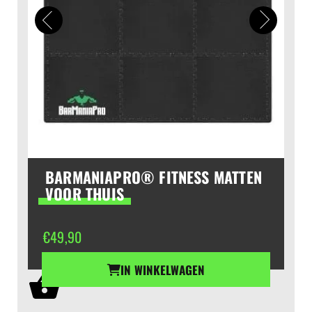
BARMANIAPRO® FITNESS MATTEN
VOOR THUIS
€
49,90
IN WINKELWAGEN