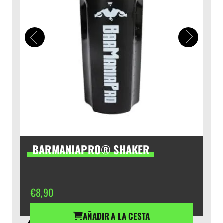
BARMANIAPRO® SHAKER
€
8,90
AÑADIR A LA CESTA