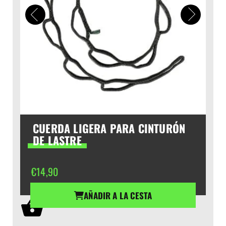
CUERDA LIGERA PARA CINTURÓN
DE LASTRE
€
14,90
AÑADIR A LA CESTA