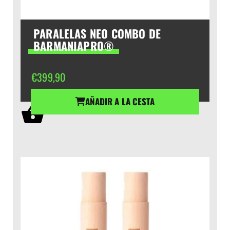
PARALELAS NEO COMBO DE
BARMANIAPRO®
€
399,90
AÑADIR A LA CESTA