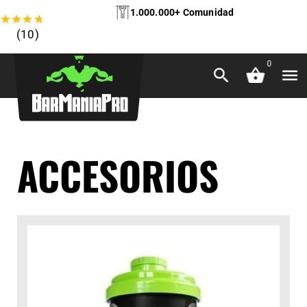
1.000.000+ Comunidad
★
★
★
★
★
(10)
0
ACCESORIOS