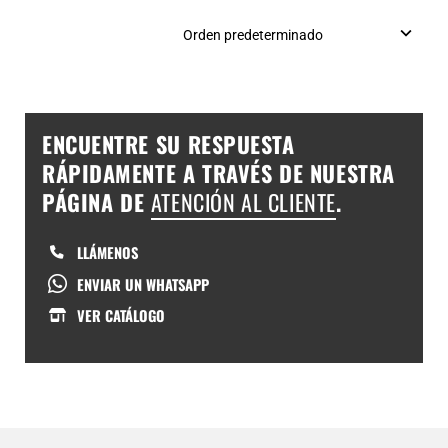
ENCUENTRE SU RESPUESTA
RÁPIDAMENTE A TRAVÉS DE NUESTRA
PÁGINA DE
ATENCIÓN AL CLIENTE
.
LLÁMENOS
ENVIAR UN WHATSAPP
VER CATÁLOGO