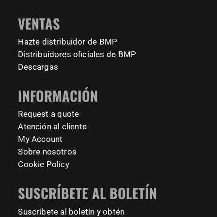
📍 TU Delft Campus, The Netherlands
1634
921
8
23
#BarManiaPro #StreetWorkoutNL #TrainAnywhere
11157
200
VENTAS
Tag your training partner and let us know when you`re
#BodyweightTraining #HiddenGemsNL barmaniapro
barmaniaprocalisthenicspark barmaniapronederland
coming to check it out! 👇
Hazte distribuidor de BMP
calisthenicspark
#BarManiaPro #Calisthenics #TUDelft #XTUDelft
Distribuidores oficiales de BMP
#StudioBoloz #StreetWorkout #OutdoorFitness
231
26
Descargas
#CampusLife #StudentLife #WorkoutMotivation
#FitnessPark #StrengthTraining #FreestyleCalisthenics
INFORMACIÓN
#BodyweightTraining #TrainOutside
Request a quote
179
0
Atención al cliente
My Account
Sobre nosotros
Cookie Policy
SUSCRÍBETE AL BOLETÍN
Suscríbete al boletín y obtén