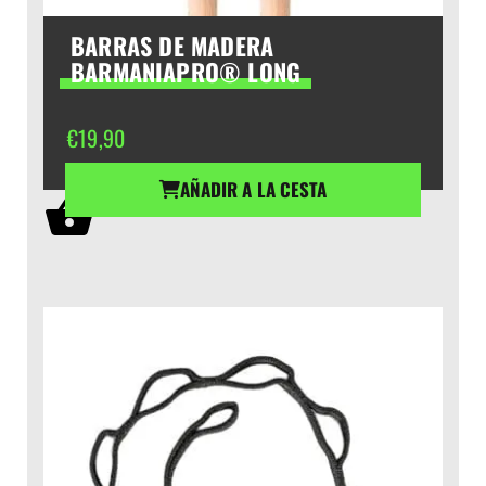
BARRAS DE MADERA
BARMANIAPRO® LONG
€
19,90
AÑADIR A LA CESTA