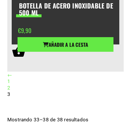
BOTELLA DE ACERO INOXIDABLE DE
500 ML
€
9,90
AÑADIR A LA CESTA
←
1
2
3
Mostrando 33–38 de 38 resultados