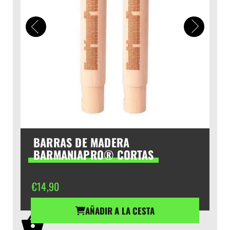
BARRAS DE MADERA
BARMANIAPRO® CORTAS
€
14,90
AÑADIR A LA CESTA