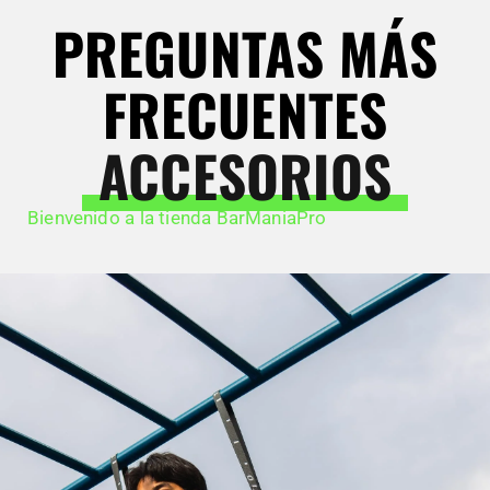
PREGUNTAS MÁS
FRECUENTES
ACCESORIOS
Bienvenido a la tienda BarManiaPro