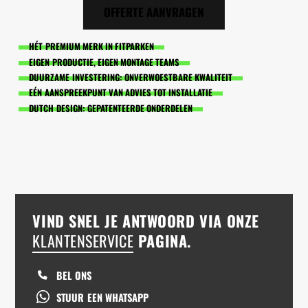
OFFERTE AANVRAGEN
HÉT PREMIUM MERK IN FITPARKEN
EIGEN PRODUCTIE, EIGEN MONTAGE TEAMS
DUURZAME INVESTERING: ONVERWOESTBARE KWALITEIT
EÉN AANSPREEKPUNT VAN ADVIES TOT INSTALLATIE
DUTCH DESIGN: GEPATENTEERDE ONDERDELEN
VIND SNEL JE ANTWOORD VIA ONZE
KLANTENSERVICE
PAGINA.
BEL ONS
STUUR EEN WHATSAPP