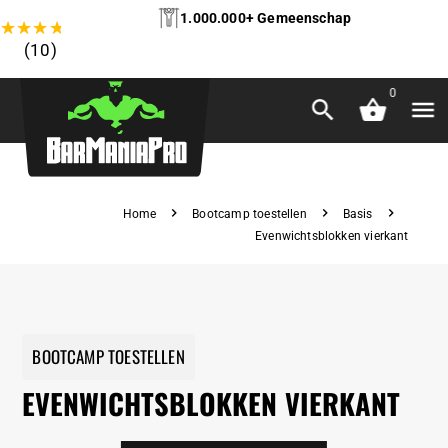
1.000.000+ Gemeenschap
★
★
★
★
★
(10)
0
Home
Bootcamp toestellen
Basis
Evenwichtsblokken vierkant
BOOTCAMP TOESTELLEN
EVENWICHTSBLOKKEN VIERKANT