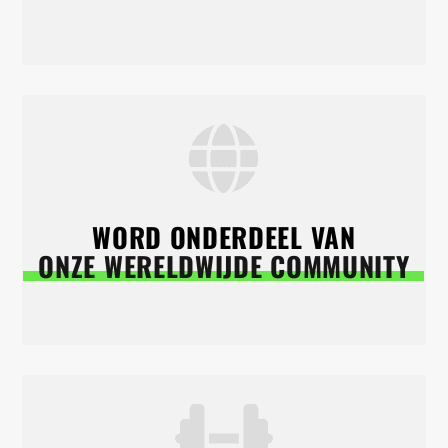
WORD ONDERDEEL VAN
ONZE WERELDWIJDE COMMUNITY