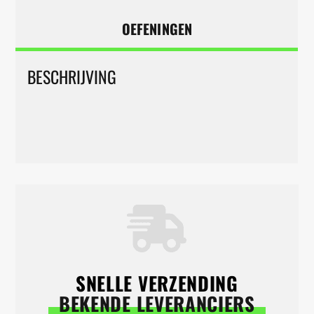
OEFENINGEN
BESCHRIJVING
SNELLE VERZENDING
BEKENDE LEVERANCIERS