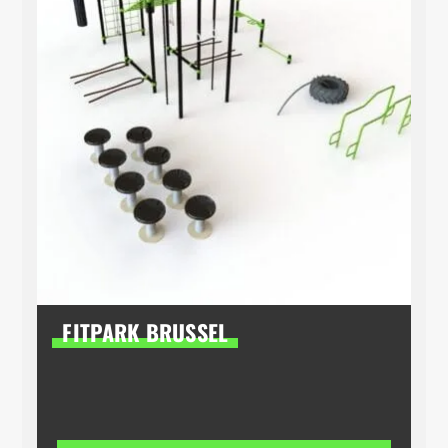
FITPARK BRUSSEL