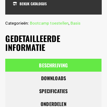
BEKIJK CATALOGUS
Categorieën:
Bootcamp toestellen
,
Basis
GEDETAILLEERDE
INFORMATIE
BESCHRIJVING
DOWNLOADS
SPECIFICATIES
ONDERDELEN