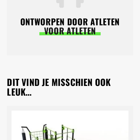
ONTWORPEN DOOR ATLETEN
VOOR ATLETEN
DIT VIND JE MISSCHIEN OOK
LEUK…