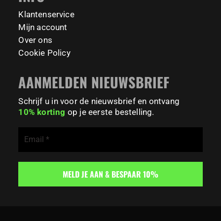
179
0
Klantenservice
Mijn account
Over ons
Cookie Policy
AANMELDEN NIEUWSBRIEF
Schrijf u in voor de nieuwsbrief en ontvang
10% korting
op je eerste bestelling.