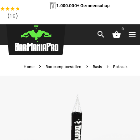
1.000.000+ Gemeenschap
★
★
★
★
★
(10)
0
Home
Bootcamp toestellen
Basis
Bokszak