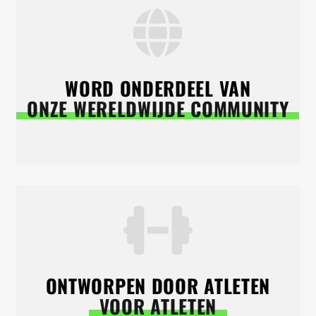
WORD ONDERDEEL VAN
ONZE WERELDWIJDE COMMUNITY
ONTWORPEN DOOR ATLETEN
VOOR ATLETEN