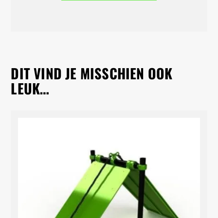
DIT VIND JE MISSCHIEN OOK
LEUK…