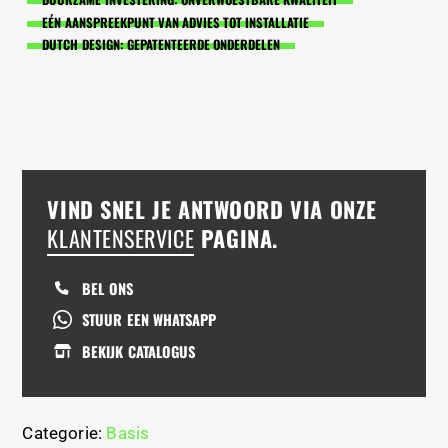
EÉN AANSPREEKPUNT VAN ADVIES TOT INSTALLATIE
DUTCH DESIGN: GEPATENTEERDE ONDERDELEN
VIND SNEL JE ANTWOORD VIA ONZE
KLANTENSERVICE
PAGINA.
BEL ONS
STUUR EEN WHATSAPP
BEKIJK CATALOGUS
Categorie:
Basis