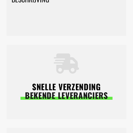
SNELLE VERZENDING
BEKENDE LEVERANCIERS