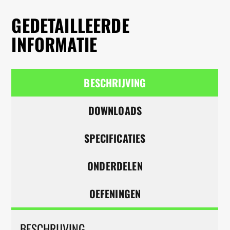
GEDETAILLEERDE
INFORMATIE
BESCHRIJVING
DOWNLOADS
SPECIFICATIES
ONDERDELEN
OEFENINGEN
BESCHRIJVING