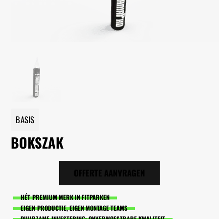
BASIS
BOKSZAK
OFFERTE AANVRAGEN
HÉT PREMIUM MERK IN FITPARKEN
EIGEN PRODUCTIE, EIGEN MONTAGE TEAMS
DUURZAME INVESTERING: ONVERWOESTBARE KWALITEIT