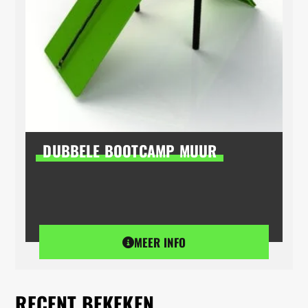
DUBBELE BOOTCAMP MUUR
MEER INFO
RECENT BEKEKEN