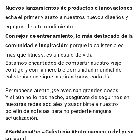
Nuevos lanzamientos de productos e innovaciones
;
echa el primer vistazo a nuestros nuevos diseños y
equipos de alto rendimiento.
Consejos de entrenamiento, lo más destacado de la
comunidad e inspiración
; porque la calistenia es
más que fitness; es un estilo de vida.
Estamos encantados de compartir nuestro viaje
contigo y con la increíble comunidad mundial de
calistenia que sigue inspirándonos cada día.
Permanece atento, ¡se avecinan grandes cosas!
Y si aún no lo has hecho, asegúrate de seguirnos en
nuestras redes sociales y suscribirte a nuestro
boletín de noticias para no perderte ninguna
actualización.
#BarManiaPro #Calistenia #Entrenamiento del peso
corporal