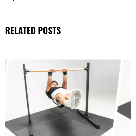
RELATED POSTS