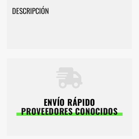
DESCRIPCIÓN
ENVÍO RÁPIDO
PROVEEDORES CONOCIDOS