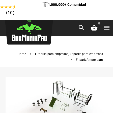
1.000.000+ Comunidad
★
★
★
★
★
(10)
0
Home
Fitparks para empresas
,
Fitparks para empresas
Fitpark Ámsterdam