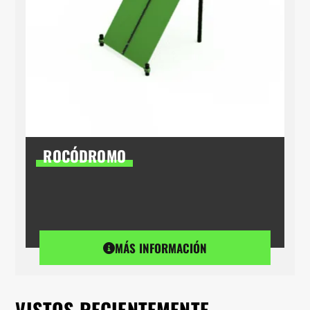
ROCÓDROMO
MÁS INFORMACIÓN
VISTOS RECIENTEMENTE