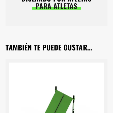
PARA ATLETAS
TAMBIÉN TE PUEDE GUSTAR…