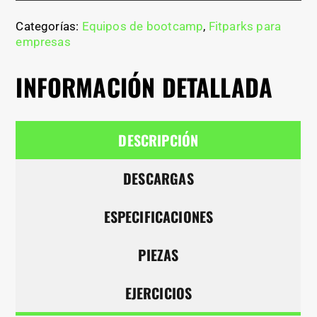
Categorías:
Equipos de bootcamp
,
Fitparks para
empresas
INFORMACIÓN DETALLADA
DESCRIPCIÓN
DESCARGAS
ESPECIFICACIONES
PIEZAS
EJERCICIOS