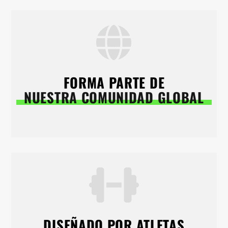
FORMA PARTE DE
NUESTRA COMUNIDAD GLOBAL
DISEÑADO POR ATLETAS