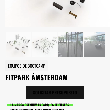
EQUIPOS DE BOOTCAMP
FITPARK ÁMSTERDAM
SOLICITAR PRESUPUESTO
LA MARCA PREMIUM EN PARQUES DE FITNESS