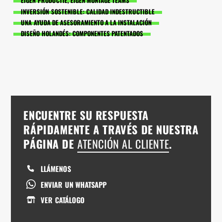
EIGEN PRODUCTIE, EIGEN MONTAGE TEAMS
INVERSIÓN SOSTENIBLE: CALIDAD INDESTRUCTIBLE
UNA AYUDA DE ASESORAMIENTO A LA INSTALACIÓN
DISEÑO HOLANDÉS: COMPONENTES PATENTADOS
ENCUENTRE SU RESPUESTA
RÁPIDAMENTE A TRAVÉS DE NUESTRA
PÁGINA DE
ATENCIÓN AL CLIENTE
.
LLÁMENOS
ENVIAR UN WHATSAPP
VER CATÁLOGO