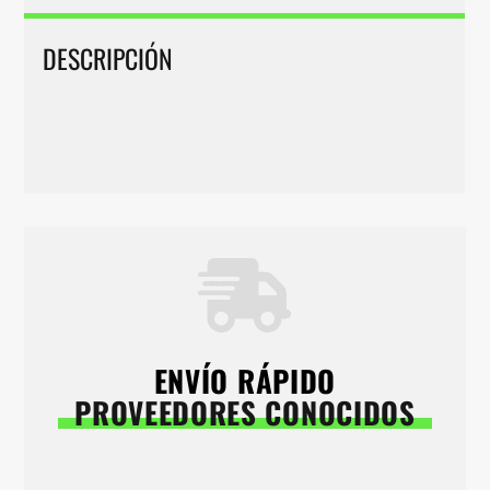
DESCRIPCIÓN
ENVÍO RÁPIDO
PROVEEDORES CONOCIDOS