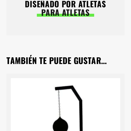
DISEÑADO POR ATLETAS
PARA ATLETAS
TAMBIÉN TE PUEDE GUSTAR…