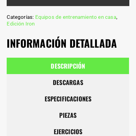
Categorías:
Equipos de entrenamiento en casa
,
Edición Iron
INFORMACIÓN DETALLADA
DESCRIPCIÓN
DESCARGAS
ESPECIFICACIONES
PIEZAS
EJERCICIOS