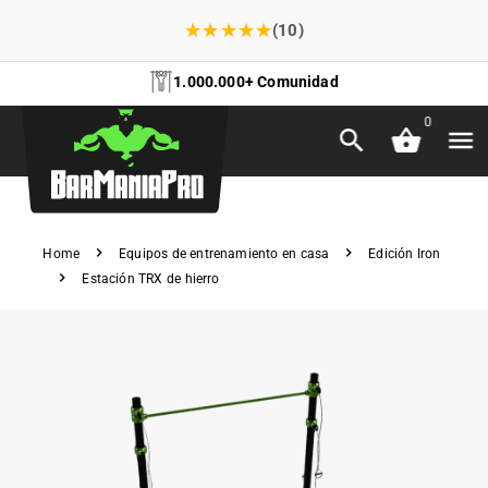
★
★
★
★
★
(10)
1.000.000+ Comunidad
0
Home
Equipos de entrenamiento en casa
Edición Iron
Estación TRX de hierro