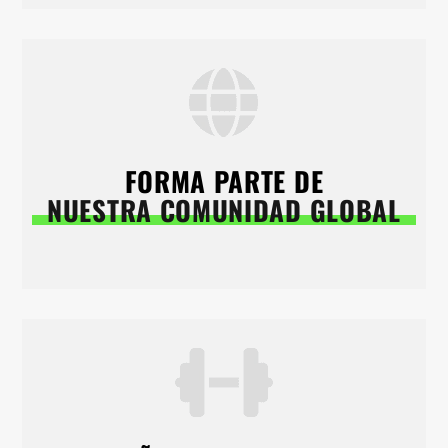
FORMA PARTE DE
NUESTRA COMUNIDAD GLOBAL