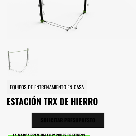
EQUIPOS DE ENTRENAMIENTO EN CASA
ESTACIÓN TRX DE HIERRO
SOLICITAR PRESUPUESTO
LA MARCA PREMIUM EN PARQUES DE FITNESS