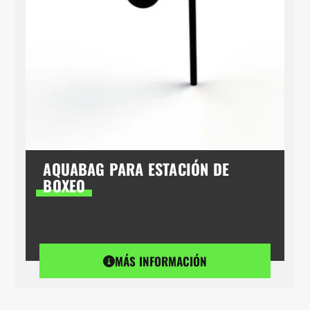
AQUABAG PARA ESTACIÓN DE
BOXEO
MÁS INFORMACIÓN