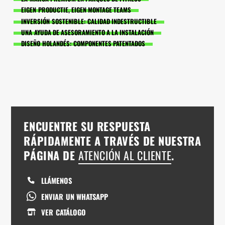
EIGEN PRODUCTIE, EIGEN MONTAGE TEAMS
INVERSIÓN SOSTENIBLE: CALIDAD INDESTRUCTIBLE
UNA AYUDA DE ASESORAMIENTO A LA INSTALACIÓN
DISEÑO HOLANDÉS: COMPONENTES PATENTADOS
ENCUENTRE SU RESPUESTA
RÁPIDAMENTE A TRAVÉS DE NUESTRA
PÁGINA DE
ATENCIÓN AL CLIENTE
.
LLÁMENOS
ENVIAR UN WHATSAPP
VER CATÁLOGO