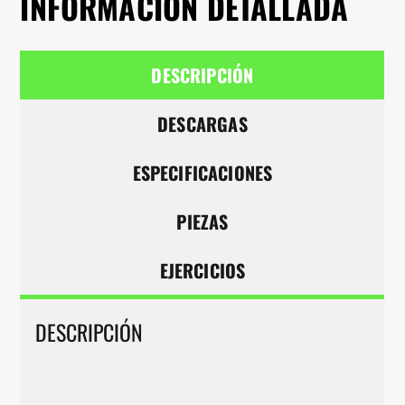
INFORMACIÓN DETALLADA
DESCRIPCIÓN
DESCARGAS
ESPECIFICACIONES
PIEZAS
EJERCICIOS
DESCRIPCIÓN