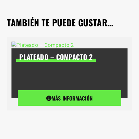
TAMBIÉN TE PUEDE GUSTAR…
PLATEADO – COMPACTO 2
MÁS INFORMACIÓN