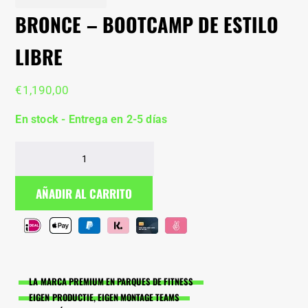
BRONCE – BOOTCAMP DE ESTILO
LIBRE
€
1,190,00
En stock - Entrega en 2-5 días
Bronce
–
bootcamp
AÑADIR AL CARRITO
de
estilo
libre
cantidad
LA MARCA PREMIUM EN PARQUES DE FITNESS
EIGEN PRODUCTIE, EIGEN MONTAGE TEAMS