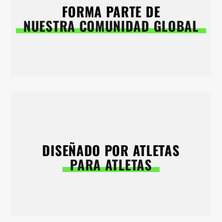
FORMA PARTE DE
NUESTRA COMUNIDAD GLOBAL
DISEÑADO POR ATLETAS
PARA ATLETAS