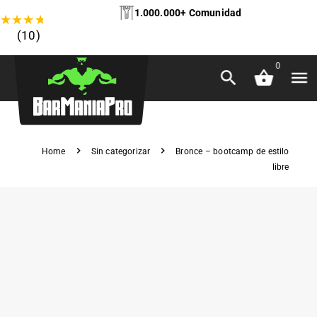
1.000.000+ Comunidad
★
★
★
★
★
(10)
0
Home
Sin categorizar
Bronce – bootcamp de estilo
libre