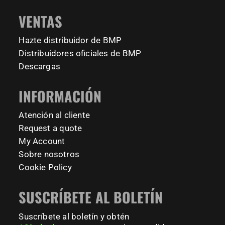
#BarManiaPro #StreetWorkoutNL #TrainAnywhere
11161
200
VENTAS
#BodyweightTraining #HiddenGemsNL barmaniapro
barmaniaprocalisthenicspark barmaniapronederland
Hazte distribuidor de BMP
calisthenicspark
Distribuidores oficiales de BMP
231
26
Descargas
INFORMACIÓN
Atención al cliente
Request a quote
My Account
Sobre nosotros
Cookie Policy
SUSCRÍBETE AL BOLETÍN
Suscríbete al boletín y obtén