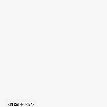
SIN CATEGORIZAR