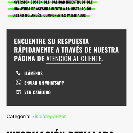
INVERSIÓN SOSTENIBLE: CALIDAD INDESTRUCTIBLE
UNA AYUDA DE ASESORAMIENTO A LA INSTALACIÓN
DISEÑO HOLANDÉS: COMPONENTES PATENTADOS
ENCUENTRE SU RESPUESTA
RÁPIDAMENTE A TRAVÉS DE NUESTRA
PÁGINA DE
ATENCIÓN AL CLIENTE
.
LLÁMENOS
ENVIAR UN WHATSAPP
VER CATÁLOGO
Categoría:
Sin categorizar