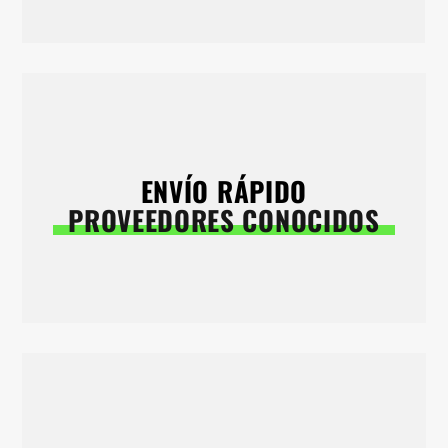
ENVÍO RÁPIDO
PROVEEDORES CONOCIDOS