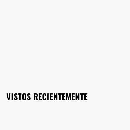
VISTOS RECIENTEMENTE