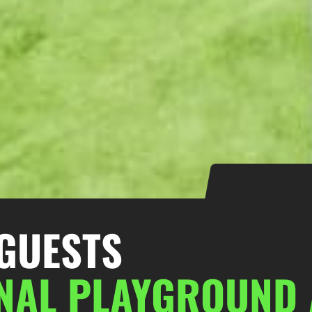
GUESTS
ONAL PLAYGROUND