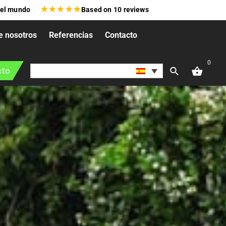
★
★
★
★
★
 el mundo
Based on
10
reviews
e nosotros
Referencias
Contacto
0
sto