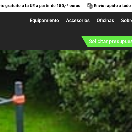
ío gratuito a la UE a partir de 150,-* euros
Envío rápido a todo
Equipamiento
Accesorios
Oficinas
Sobr
Solicitar presupue