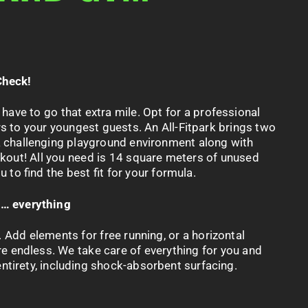
Check!
 have to go that extra mile.
Opt
for a professional
s to your youngest guests. An All-
Fitpark
brings two
a challenging playground environment along with
rkout! All you need is 14 square meters
of
unused
 to find the best fit for your formula.
s… everything
 Add elements for free running, or a horizontal
re endless. We take care of everything for you and
 entirety, including shock-absorbent surfacing.