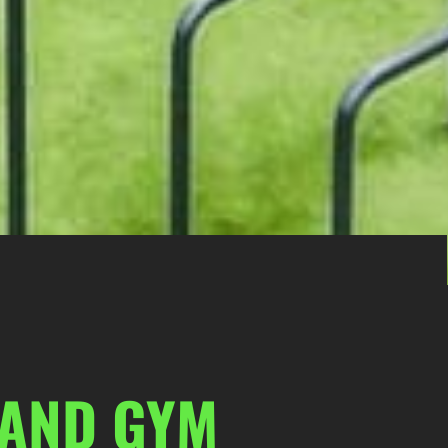
 AND GYM