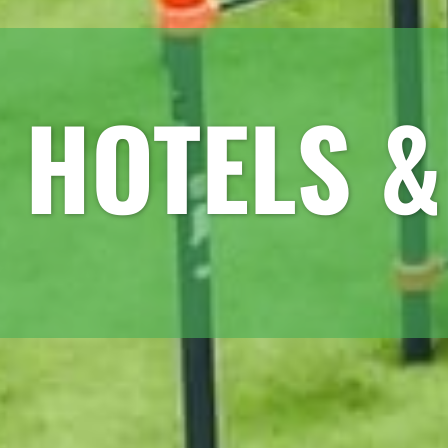
HOTELS &