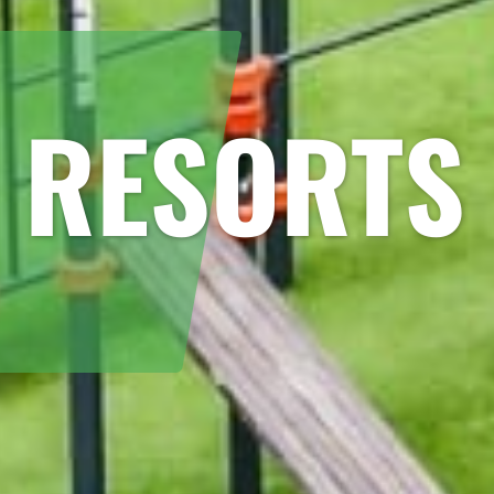
 RESORTS