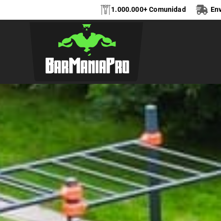
1.000.000+ Comunidad
Env