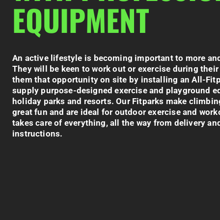
EQUIPMENT
An active lifestyle is becoming important to more an
They will be keen to work out or exercise during their
them that opportunity on site by installing an All-
Fit
supply p
urpose-designed exercise and playground eq
holiday parks and resorts. Our
Fitparks
make climbin
great fun and are ideal for outdoor exercise and work
takes care of everything, all the way from delivery and
instructions.