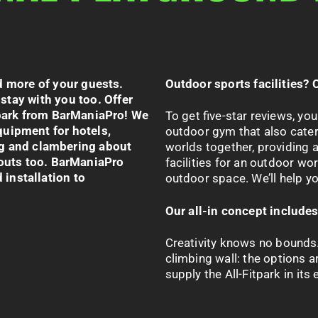
d more of your guests.
Outdoor sports facilities? 
 stay with you too. Offer
park
from
BarManiaPro
!
We
To get five-star reviews, you
uipment for hotels,
outdoor gym that also cater
g and clambering about
worlds together, providing 
outs too.
BarManiaPro
facilities for an outdoor wo
 installation to
outdoor space. We’ll help you
Our all-in concept include
Creativity knows no bounds.
climbing wall: the options a
supply the All-
Fitpark
in its