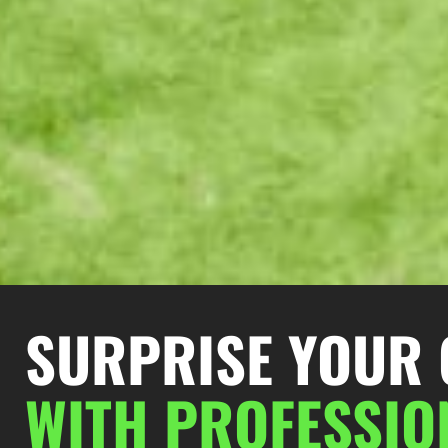
SURPRISE YOUR 
W
ITH PROFESSI