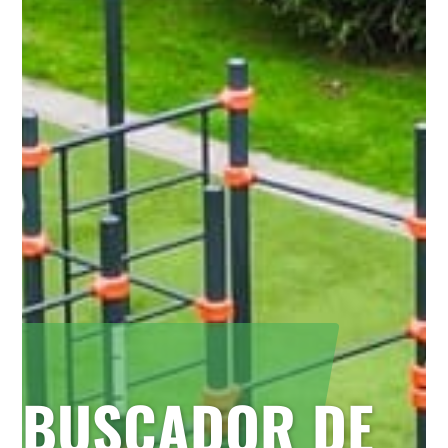
BUSCADOR DE