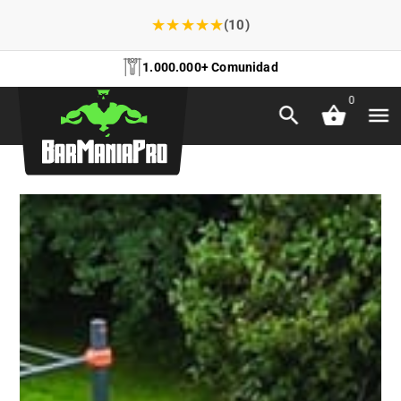
★
★
★
★
★
(10)
1.000.000+ Comunidad
0