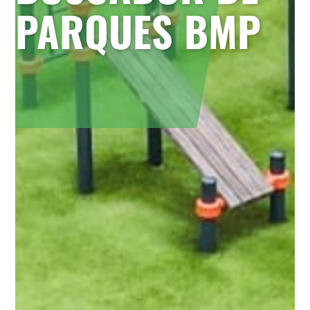
PARQUES BMP