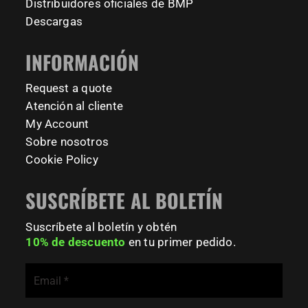
#BarManiaPro #Calisthenics #TUDelft #XTUDelft
Distribuidores oficiales de BMP
#StudioBoloz #StreetWorkout #OutdoorFitness
231
26
Descargas
#CampusLife #StudentLife #WorkoutMotivation
#FitnessPark #StrengthTraining #FreestyleCalisthenics
INFORMACIÓN
#BodyweightTraining #TrainOutside
Request a quote
167
0
Atención al cliente
My Account
Sobre nosotros
Cookie Policy
SUSCRÍBETE AL BOLETÍN
Suscríbete al boletín y obtén
10% de descuento
en tu primer pedido.