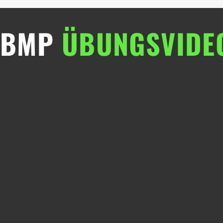
BMP
ÜBUNGSVIDE