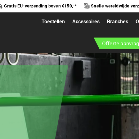
Gratis EU-verzending boven €150,-*
Snelle wereldwijde ver
Toestellen
Accessoires
Branches
O
Offerte aanvra