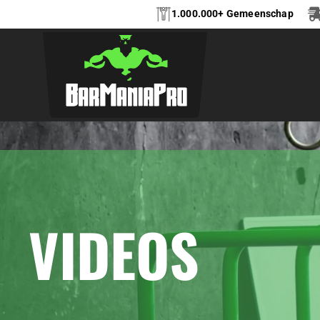
1.000.000+ Gemeenschap
VIDEOS