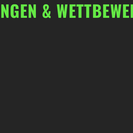
UNGEN & WETTBEWE