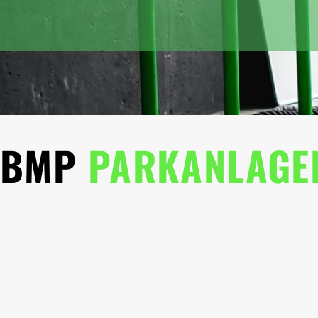
BMP
PARKANLAGE