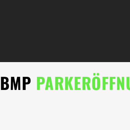
BMP
PARKERÖFFN