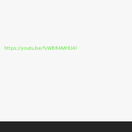
https://youtu.be/fvWB84MHU4I