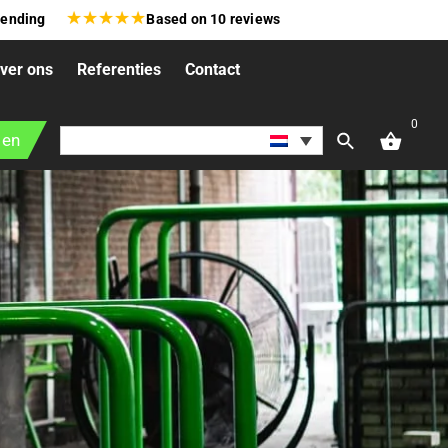
★
★
★
★
★
zending
Based on
10
reviews
ver ons
Referenties
Contact
0
gen