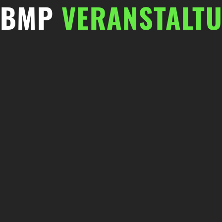
BMP
VERANSTALT