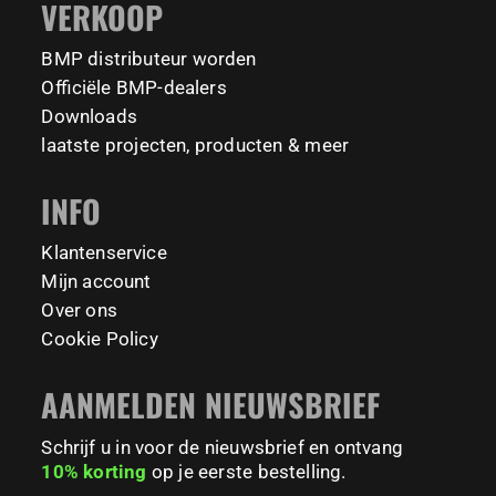
VERKOOP
Tag your training partner and let us know when you`re
#BodyweightTraining #HiddenGemsNL barmaniapro
barmaniaprocalisthenicspark barmaniapronederland
coming to check it out! 👇
BMP distributeur worden
calisthenicspark
#BarManiaPro #Calisthenics #TUDelft #XTUDelft
Officiële BMP-dealers
#StudioBoloz #StreetWorkout #OutdoorFitness
231
26
Downloads
#CampusLife #StudentLife #WorkoutMotivation
laatste projecten, producten & meer
#FitnessPark #StrengthTraining #FreestyleCalisthenics
#BodyweightTraining #TrainOutside
INFO
158
0
Klantenservice
Mijn account
Over ons
Cookie Policy
AANMELDEN NIEUWSBRIEF
Schrijf u in voor de nieuwsbrief en ontvang
10% korting
op je eerste bestelling.