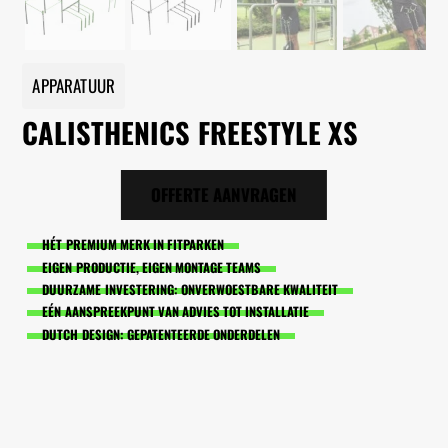
APPARATUUR
CALISTHENICS FREESTYLE XS
OFFERTE AANVRAGEN
HÉT PREMIUM MERK IN FITPARKEN
EIGEN PRODUCTIE, EIGEN MONTAGE TEAMS
DUURZAME INVESTERING: ONVERWOESTBARE KWALITEIT
EÉN AANSPREEKPUNT VAN ADVIES TOT INSTALLATIE
DUTCH DESIGN: GEPATENTEERDE ONDERDELEN