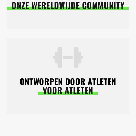
ONZE WERELDWIJDE COMMUNITY
ONTWORPEN DOOR ATLETEN
VOOR ATLETEN