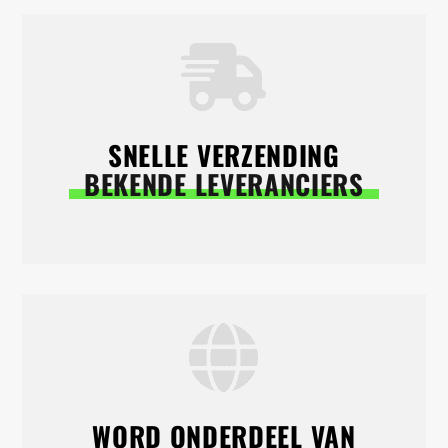
SNELLE VERZENDING
BEKENDE LEVERANCIERS
WORD ONDERDEEL VAN