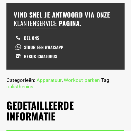
VIND SNEL JE ANTWOORD VIA ONZE
KLANTENSERVICE
PAGINA.
BEL ONS
STUUR EEN WHATSAPP
BEKIJK CATALOGUS
Categorieën:
Apparatuur
,
Workout parken
Tag:
calisthenics
GEDETAILLEERDE
INFORMATIE