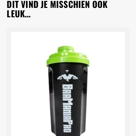
DIT VIND JE MISSCHIEN OOK
LEUK…