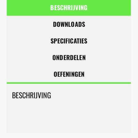
BESCHRIJVING
DOWNLOADS
SPECIFICATIES
ONDERDELEN
OEFENINGEN
BESCHRIJVING