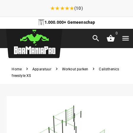
★
★
★
★
★
(10)
1.000.000+ Gemeenschap
0
Home
Apparatuur
Workout parken
Calisthenics
freestyle XS