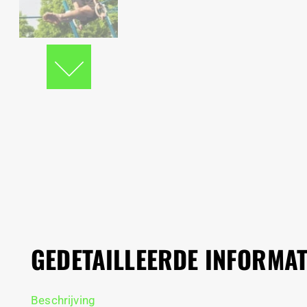
GEDETAILLEERDE INFORMAT
Beschrijving