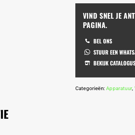
VIND SNEL JE A
PAGINA.
BEL ONS
STUUR EEN WHAT
BEKIJK CATALOGU
Categorieën:
Apparatuur
,
IE