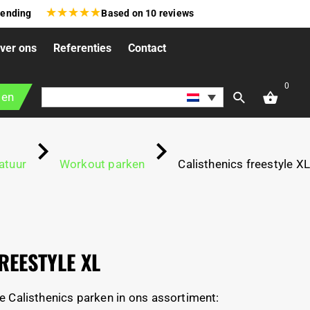
★
★
★
★
★
zending
Based on
10
reviews
ver ons
Referenties
Contact
0
gen
atuur
Workout parken
Calisthenics freestyle XL
REESTYLE XL
e Calisthenics parken in ons assortiment: