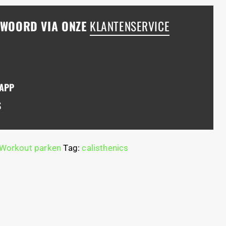
NTWOORD VIA ONZE
KLANTENSERVICE
SAPP
S
Workout parken
Tag:
calisthenics