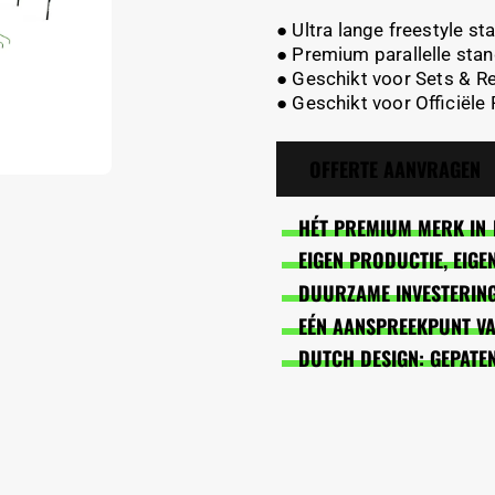
● Ultra lange freestyle s
● Premium parallelle stan
● Geschikt voor Sets & R
● Geschikt voor Officiële
OFFERTE AANVRAGEN
HÉT PREMIUM MERK IN 
EIGEN PRODUCTIE, EIG
DUURZAME INVESTERING
EÉN AANSPREEKPUNT VAN
DUTCH DESIGN: GEPATE