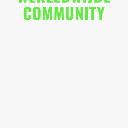
COMMUNITY