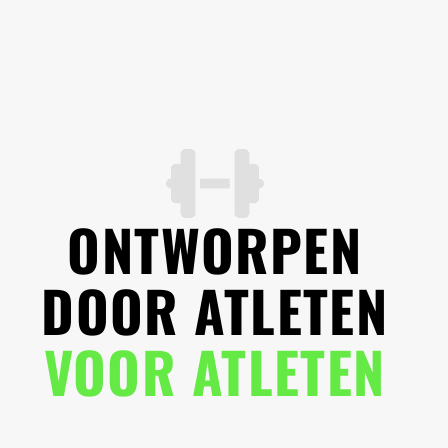
ONTWORPEN
DOOR ATLETEN
VOOR ATLETEN