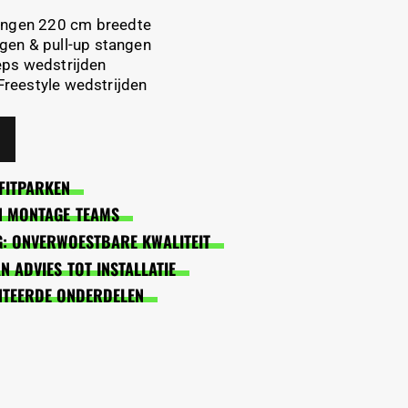
tangen 220 cm breedte
gen & pull-up stangen
eps wedstrijden
 Freestyle wedstrijden
FITPARKEN
EN MONTAGE TEAMS
: ONVERWOESTBARE KWALITEIT
 ADVIES TOT INSTALLATIE
NTEERDE ONDERDELEN