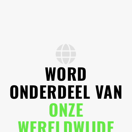
WORD
ONDERDEEL VAN
ONZE
WERELDWIJDE