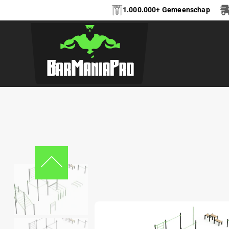
1.000.000+ Gemeenschap
CALISTHENICS FRE