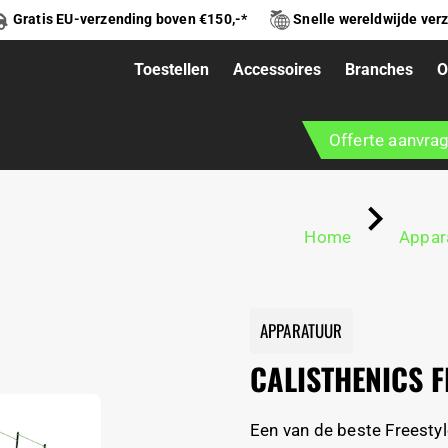
Gratis EU-verzending boven €150,-*
Snelle wereldwijde ver
Toestellen
Accessoires
Branches
O
ESTYLE XL
Offerte aanvra
Home
Appar
APPARATUUR
CALISTHENICS F
Een van de beste Freestyl