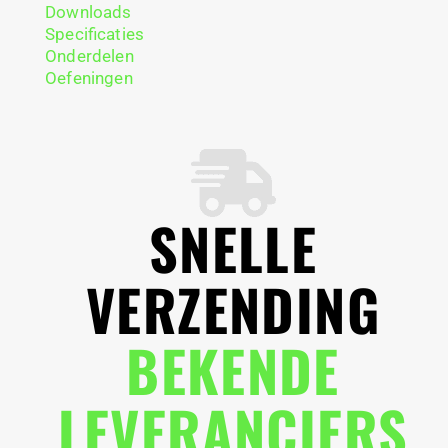
Downloads
Specificaties
Onderdelen
Oefeningen
SNELLE
VERZENDING
BEKENDE
LEVERANCIERS