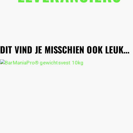
DIT VIND JE MISSCHIEN OOK LEUK…