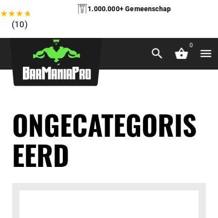
1.000.000+ Gemeenschap
★
★
★
★
★
(10)
0
ONGECATEGORIS
EERD