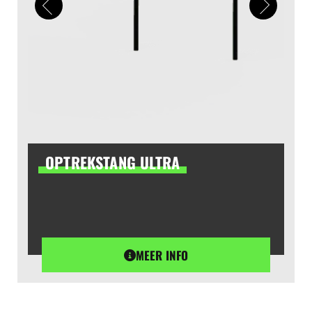
OPTREKSTANG ULTRA
MEER INFO