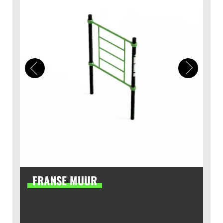
FRANSE MUUR