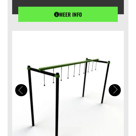
MEER INFO