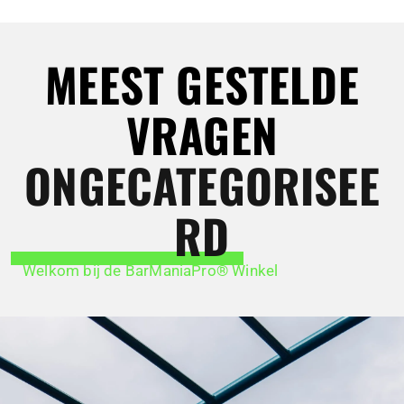
MEEST GESTELDE
VRAGEN
ONGECATEGORISEE
RD
Welkom bij de BarManiaPro® Winkel