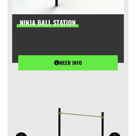
NINJA BALL STATION
MEER INFO