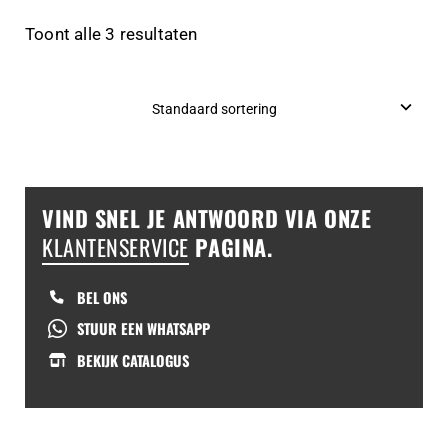
Toont alle 3 resultaten
VIND SNEL JE ANTWOORD VIA ONZE
KLANTENSERVICE
PAGINA.
BEL ONS
STUUR EEN WHATSAPP
BEKIJK CATALOGUS