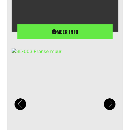
MEER INFO