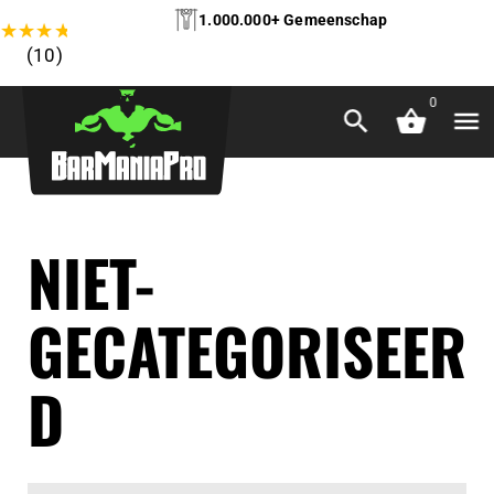
1.000.000+ Gemeenschap
★
★
★
★
★
(10)
0
NIET-
GECATEGORISEER
D