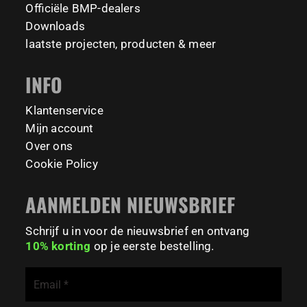
📍 TU Delft Campus, The Netherlands
1635
921
8
23
Officiële BMP-dealers
#BarManiaPro #StreetWorkoutNL #TrainAnywhere
11158
200
Downloads
Tag your training partner and let us know when you`re
#BodyweightTraining #HiddenGemsNL barmaniapro
laatste projecten, producten & meer
barmaniaprocalisthenicspark barmaniapronederland
coming to check it out! 👇
calisthenicspark
INFO
#BarManiaPro #Calisthenics #TUDelft #XTUDelft
#StudioBoloz #StreetWorkout #OutdoorFitness
231
26
#CampusLife #StudentLife #WorkoutMotivation
Klantenservice
#FitnessPark #StrengthTraining #FreestyleCalisthenics
Mijn account
#BodyweightTraining #TrainOutside
Over ons
Cookie Policy
121
0
AANMELDEN NIEUWSBRIEF
Schrijf u in voor de nieuwsbrief en ontvang
10% korting
op je eerste bestelling.