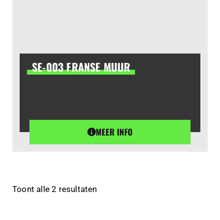
SE-003 FRANSE MUUR
MEER INFO
Toont alle 2 resultaten