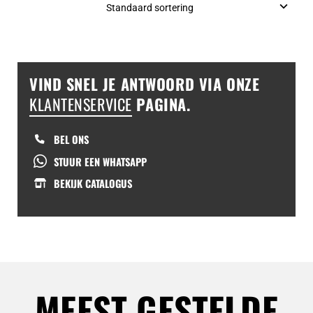
VIND SNEL JE ANTWOORD VIA ONZE
KLANTENSERVICE
PAGINA.
BEL ONS
STUUR EEN WHATSAPP
BEKIJK CATALOGUS
MEEST GESTELDE