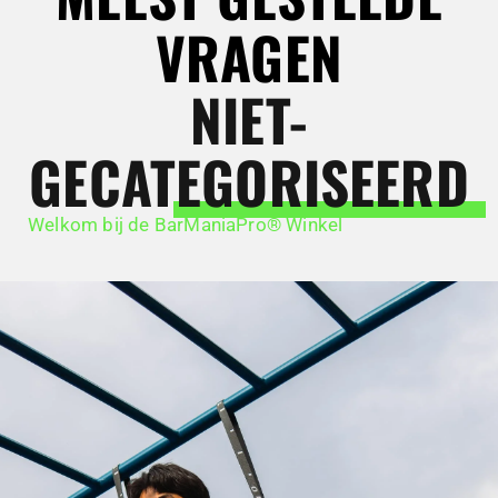
VRAGEN
NIET-
GECATEGORISEERD
Welkom bij de BarManiaPro® Winkel