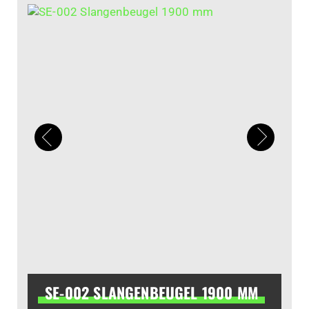
SE-002 SLANGENBEUGEL 1900 MM