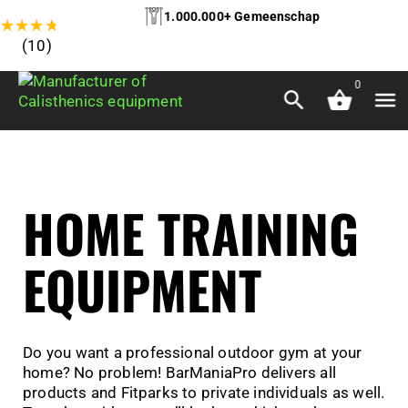
1.000.000+ Gemeenschap
★
★
★
★
★
(10)
0
HOME TRAINING
EQUIPMENT
Do you want a professional outdoor gym at your
home? No problem! BarManiaPro delivers all
products and Fitparks to private individuals as well.