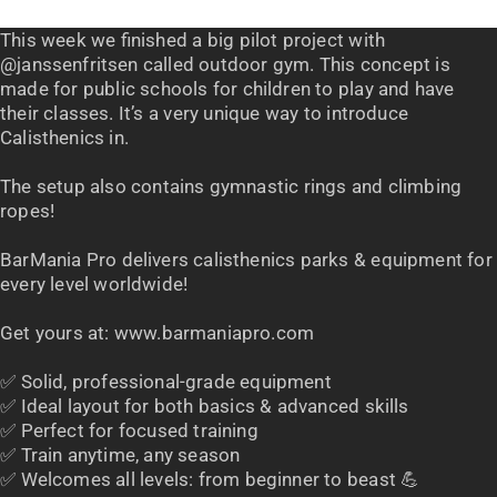
This week we finished a big pilot project with
@janssenfritsen called outdoor gym. This concept is
made for public schools for children to play and have
their classes. It’s a very unique way to introduce
Calisthenics in.
The setup also contains gymnastic rings and climbing
ropes!
BarMania Pro delivers calisthenics parks & equipment for
every level worldwide!
Get yours at: www.barmaniapro.com
✅ Solid, professional-grade equipment
✅ Ideal layout for both basics & advanced skills
✅ Perfect for focused training
✅ Train anytime, any season
✅ Welcomes all levels: from beginner to beast 💪