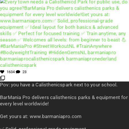
1634
23
Pov: you have a Calisthenicspark next to your school.
BarMania Pro delivers calisthenics parks & equipment for
every level worldwide!
Get yours at: www.barmaniapro.com
✅ Solid, professional-grade equipment