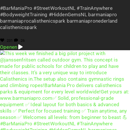
#BarManiaPro #StreetWorkoutNL #TrainAnywhere
#BodyweightTraining #HiddenGemsNL barmaniapro
barmaniaprocalisthenicspark barmaniapronederland
calisthenicspark
231
26
Openen