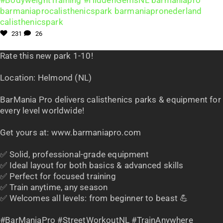
231
26
Rate this new park 1-10!
Location: Helmond (NL)
BarMania Pro delivers calisthenics parks & equipment for
every level worldwide!
Get yours at: www.barmaniapro.com
✅ Solid, professional-grade equipment
✅ Ideal layout for both basics & advanced skills
✅ Perfect for focused training
✅ Train anytime, any season
✅ Welcomes all levels: from beginner to beast 💪
#BarManiaPro #StreetWorkoutNL #TrainAnywhere