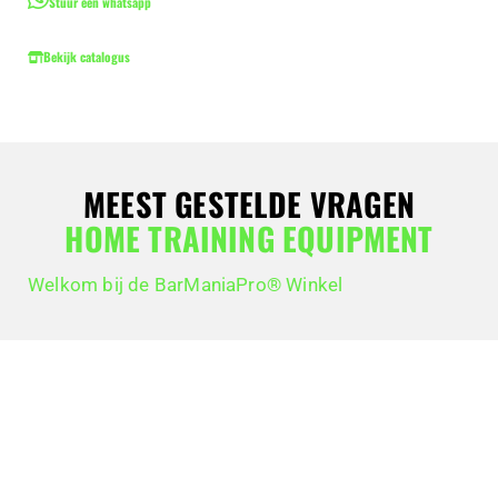
Stuur een whatsapp
Bekijk catalogus
MEEST GESTELDE VRAGEN
HOME TRAINING EQUIPMENT
Welkom bij de BarManiaPro® Winkel