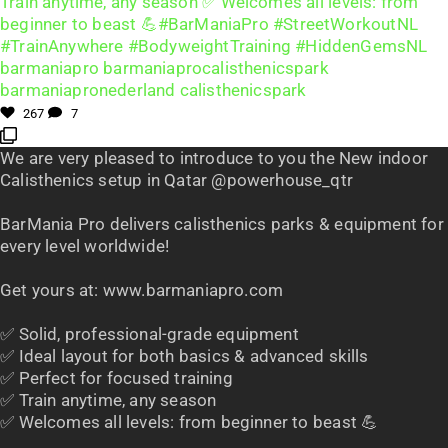
267
7
We are very pleased to introduce to you the New indoor
Calisthenics setup in Qatar @powerhouse_qtr
BarMania Pro delivers calisthenics parks & equipment for
every level worldwide!
Get yours at: www.barmaniapro.com
✅ Solid, professional-grade equipment
✅ Ideal layout for both basics & advanced skills
✅ Perfect for focused training
✅ Train anytime, any season
✅ Welcomes all levels: from beginner to beast 💪