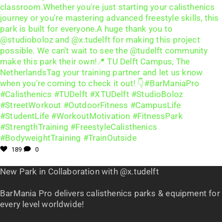
189
0
New Park in Collaboration with @x.tudelft
BarMania Pro delivers calisthenics parks & equipment for
every level worldwide!