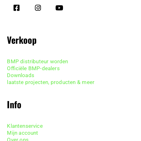
Verkoop
BMP distributeur worden
Officiële BMP-dealers
Downloads
laatste projecten, producten & meer
Info
Klantenservice
Mijn account
Over ons