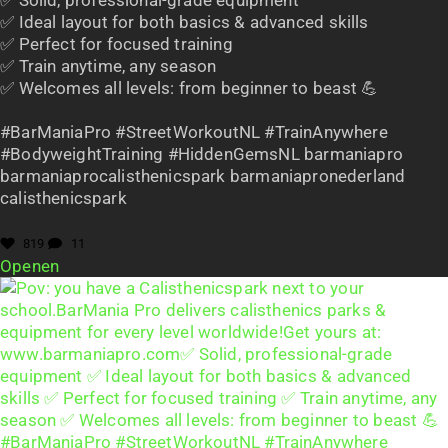
✅ Ideal layout for both basics & advanced skills
✅ Perfect for focused training
✅ Train anytime, any season
✅ Welcomes all levels: from beginner to beast 💪
#BarManiaPro #StreetWorkoutNL #TrainAnywhere
#BodyweightTraining #HiddenGemsNL barmaniapro
barmaniaprocalisthenicspark barmaniapronederland
calisthenicspark
819
11
Openen