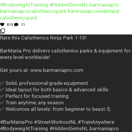
819
11
Rate this Calisthenics Ninja Park 1-10!
BarMania Pro delivers calisthenics parks & equipment for
every level worldwide!
Get yours at: www.barmaniapro.com
✅ Solid, professional-grade equipment
✅ Ideal layout for both basics & advanced skills
✅ Perfect for focused training
✅ Train anytime, any season
✅ Welcomes all levels: from beginner to beast 💪
#BarManiaPro #StreetWorkoutNL #TrainAnywhere
#BodyweightTraining #HiddenGemsNL barmaniapro