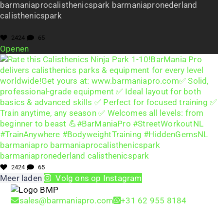
barmaniaprocalisthenicspark barmaniapronederland
calisthenicspark
2424
65
Openen
2424
65
Meer laden
Volg ons op Instagram
sales@barmaniapro.com
+31 62 955 8184