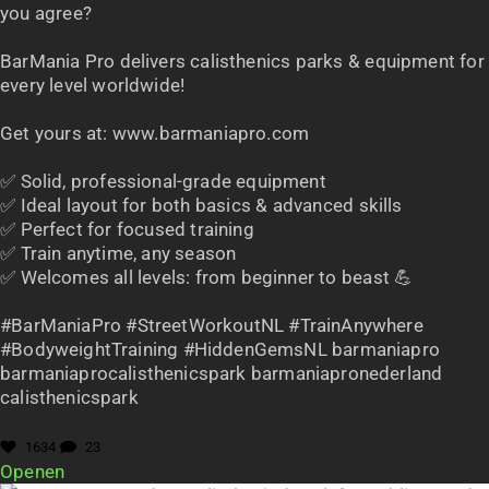
you agree?
BarMania Pro delivers calisthenics parks & equipment for
every level worldwide!
Get yours at: www.barmaniapro.com
✅ Solid, professional-grade equipment
✅ Ideal layout for both basics & advanced skills
✅ Perfect for focused training
✅ Train anytime, any season
✅ Welcomes all levels: from beginner to beast 💪
#BarManiaPro #StreetWorkoutNL #TrainAnywhere
#BodyweightTraining #HiddenGemsNL barmaniapro
barmaniaprocalisthenicspark barmaniapronederland
calisthenicspark
1634
23
Openen