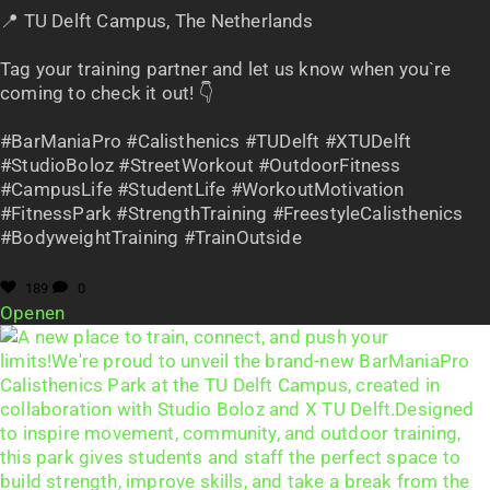
📍 TU Delft Campus, The Netherlands
Tag your training partner and let us know when you`re
coming to check it out! 👇
#BarManiaPro #Calisthenics #TUDelft #XTUDelft
#StudioBoloz #StreetWorkout #OutdoorFitness
#CampusLife #StudentLife #WorkoutMotivation
#FitnessPark #StrengthTraining #FreestyleCalisthenics
#BodyweightTraining #TrainOutside
189
0
Openen