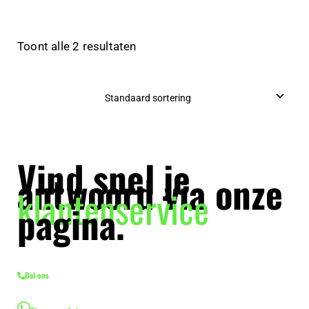
Toont alle 2 resultaten
Vind snel je
antwoord via onze
klantenservice
pagina.
Bel ons