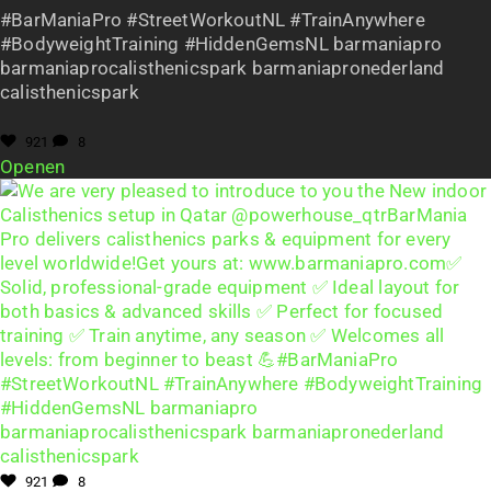
#BarManiaPro #StreetWorkoutNL #TrainAnywhere
#BodyweightTraining #HiddenGemsNL barmaniapro
barmaniaprocalisthenicspark barmaniapronederland
calisthenicspark
921
8
Openen
921
8