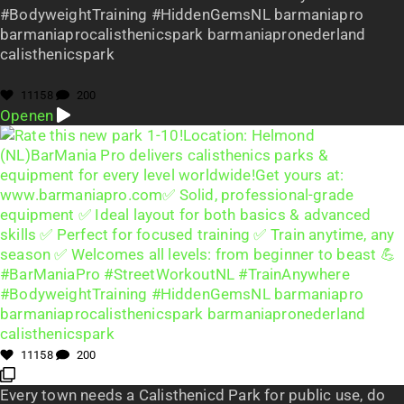
#BodyweightTraining #HiddenGemsNL barmaniapro
barmaniaprocalisthenicspark barmaniapronederland
calisthenicspark
11158
200
Openen
11158
200
Every town needs a Calisthenicd Park for public use, do