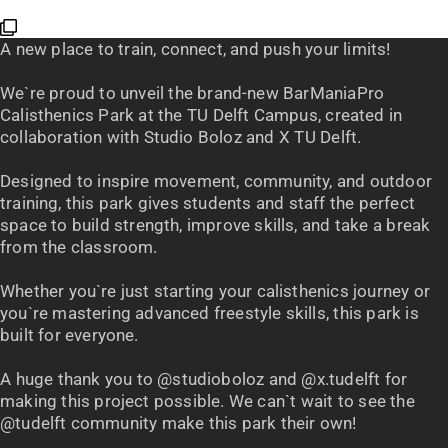
A new place to train, connect, and push your limits!
We`re proud to unveil the brand-new BarManiaPro
Calisthenics Park at the TU Delft Campus, created in
collaboration with Studio Boloz and X TU Delft.
Designed to inspire movement, community, and outdoor
training, this park gives students and staff the perfect
space to build strength, improve skills, and take a break
from the classroom.
Whether you`re just starting your calisthenics journey or
you`re mastering advanced freestyle skills, this park is
built for everyone.
A huge thank you to @studioboloz and @x.tudelft for
making this project possible. We can`t wait to see the
@tudelft community make this park their own!