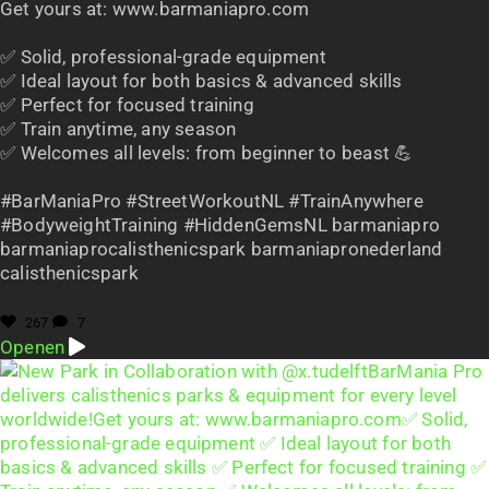
Get yours at: www.barmaniapro.com
✅ Solid, professional-grade equipment
✅ Ideal layout for both basics & advanced skills
✅ Perfect for focused training
✅ Train anytime, any season
✅ Welcomes all levels: from beginner to beast 💪
#BarManiaPro #StreetWorkoutNL #TrainAnywhere
#BodyweightTraining #HiddenGemsNL barmaniapro
barmaniaprocalisthenicspark barmaniapronederland
calisthenicspark
267
7
Openen