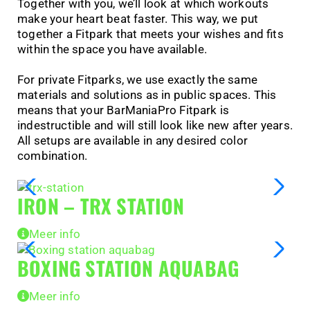
Together with you, we’ll look at which workouts
make your heart beat faster. This way, we put
together a Fitpark that meets your wishes and fits
within the space you have available.
For private Fitparks, we use exactly the same
materials and solutions as in public spaces. This
means that your BarManiaPro Fitpark is
indestructible and will still look like new after years.
All setups are available in any desired color
combination.
IRON – TRX STATION
Meer info
BOXING STATION AQUABAG
Meer info