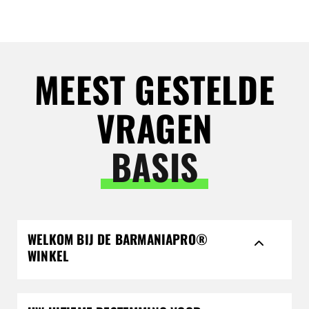
MEEST GESTELDE
VRAGEN
BASIS
WELKOM BIJ DE BARMANIAPRO®
WINKEL