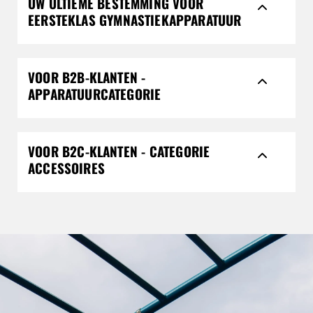
UW ULTIEME BESTEMMING VOOR
EERSTEKLAS GYMNASTIEKAPPARATUUR
VOOR B2B-KLANTEN -
APPARATUURCATEGORIE
VOOR B2C-KLANTEN - CATEGORIE
ACCESSOIRES