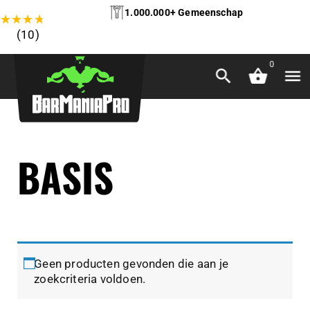
1.000.000+ Gemeenschap
★
★
★
★
★
(10)
0
BASIS
Geen producten gevonden die aan je
zoekcriteria voldoen.