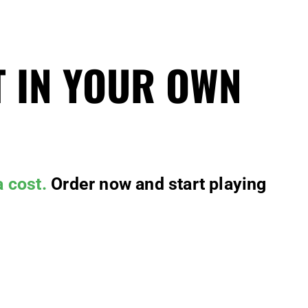
T IN YOUR OWN
a cost.
Order now and start playing