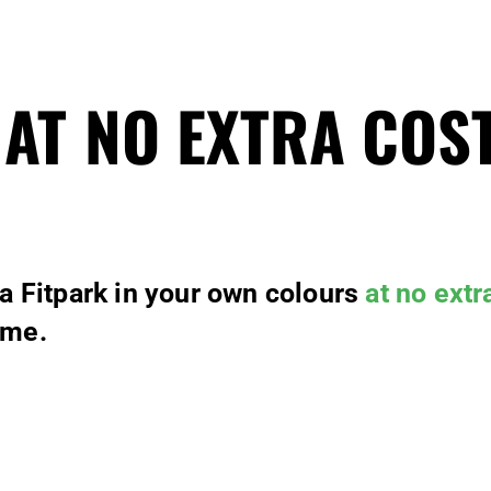
 AT NO EXTRA COS
 a Fitpark in your own colours
at no extr
ime.