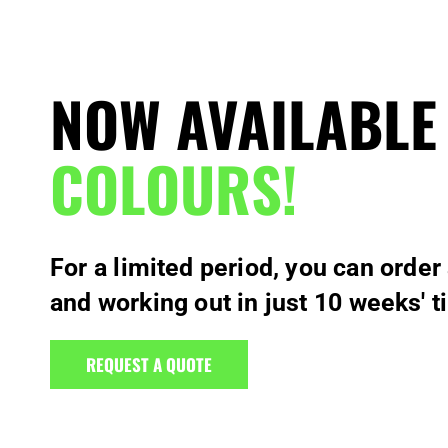
NOW AVAILABLE
COLOURS!
For a limited period, you can order
and working out in just 10 weeks' t
REQUEST A QUOTE