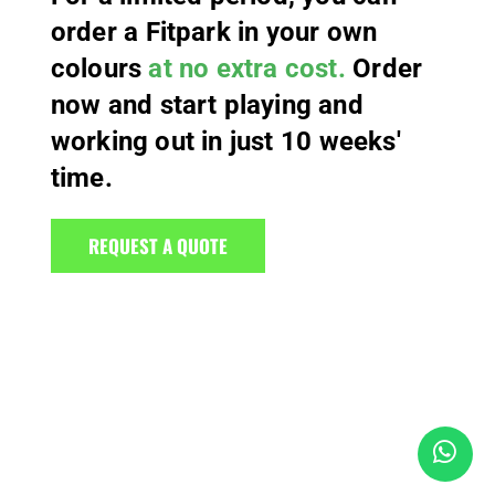
order a Fitpark in your own
colours
at no extra cost.
Order
now and start playing and
working out in just 10 weeks'
time.
REQUEST A QUOTE