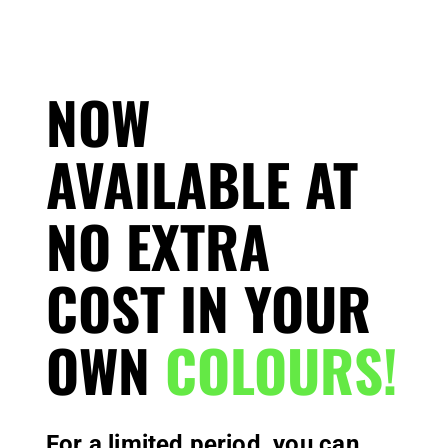
NOW
AVAILABLE AT
NO EXTRA
COST IN YOUR
OWN
COLOURS!
For a limited period, you can