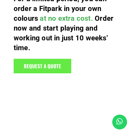
order a Fitpark in your own
colours
at no extra cost.
Order
now and start playing and
working out in just 10 weeks'
time.
REQUEST A QUOTE