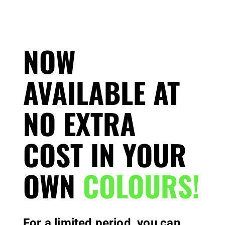
NOW
AVAILABLE AT
NO EXTRA
COST IN YOUR
OWN
COLOURS!
For a limited period, you can