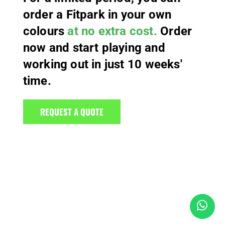
order a Fitpark in your own
colours
at no extra cost.
Order
now and start playing and
working out in just 10 weeks'
time.
REQUEST A QUOTE