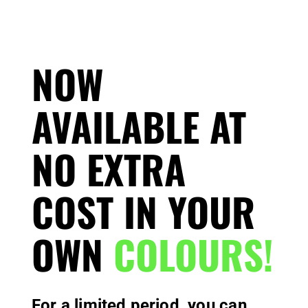
NOW
AVAILABLE AT
NO EXTRA
COST IN YOUR
OWN
COLOURS!
For a limited period, you can