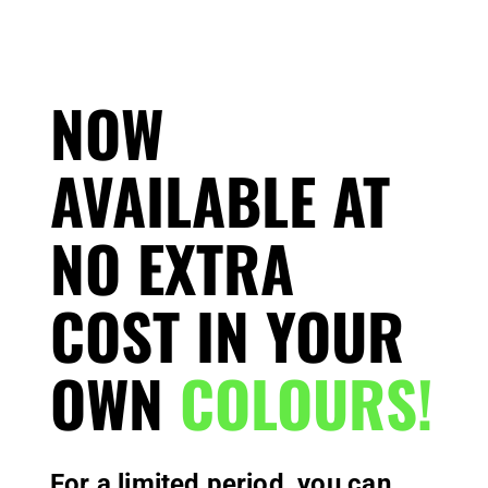
NOW
AVAILABLE AT
NO EXTRA
COST IN YOUR
OWN
COLOURS!
For a limited period, you can