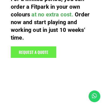
order a Fitpark in your own
colours
at no extra cost.
Order
now and start playing and
working out in just 10 weeks'
time.
REQUEST A QUOTE