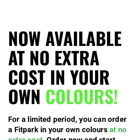
NOW AVAILABLE
AT NO EXTRA
COST IN YOUR
OWN
COLOURS!
For a limited period, you can order
a Fitpark in your own colours
at no