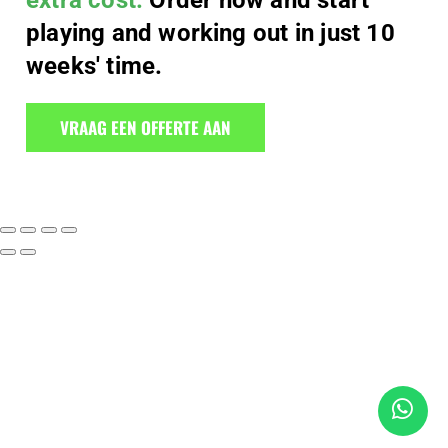
extra cost.
Order now and start
playing and working out in just 10
weeks' time.
VRAAG EEN OFFERTE AAN