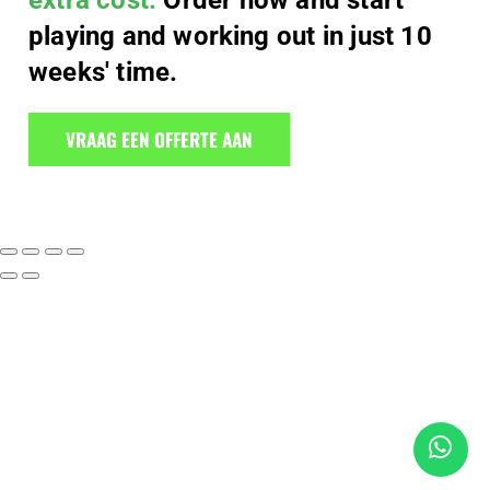
extra cost.
Order now and start
playing and working out in just 10
weeks' time.
VRAAG EEN OFFERTE AAN