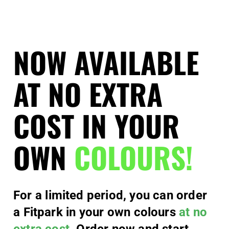
NOW AVAILABLE
AT NO EXTRA
COST IN YOUR
OWN
COLOURS!
For a limited period, you can order
a Fitpark in your own colours
at no