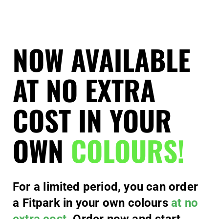
NOW AVAILABLE
AT NO EXTRA
COST IN YOUR
OWN
COLOURS!
For a limited period, you can order
a Fitpark in your own colours
at no