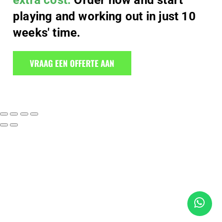
extra cost.
Order now and start
playing and working out in just 10
weeks' time.
VRAAG EEN OFFERTE AAN