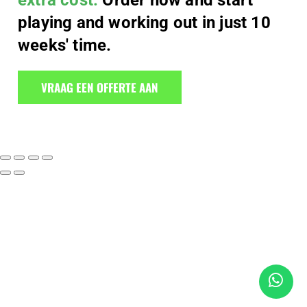
extra cost.
Order now and start
playing and working out in just 10
weeks' time.
VRAAG EEN OFFERTE AAN