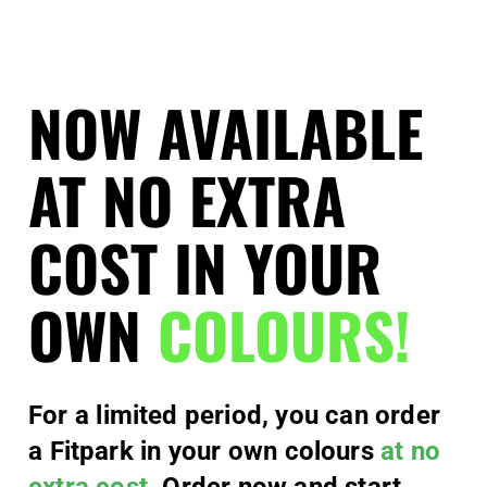
NOW AVAILABLE
AT NO EXTRA
COST IN YOUR
OWN
COLOURS!
For a limited period, you can order
a Fitpark in your own colours
at no