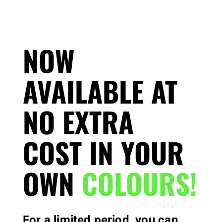
NOW
AVAILABLE AT
NO EXTRA
COST IN YOUR
OWN
COLOURS!
For a limited period, you can