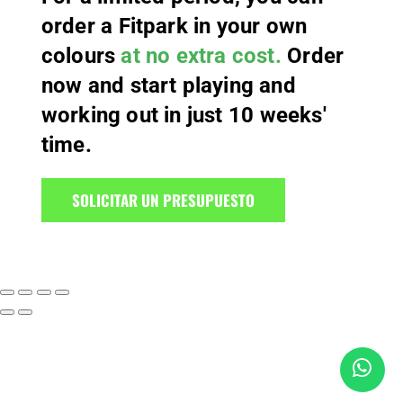
order a Fitpark in your own
colours
at no extra cost.
Order
now and start playing and
working out in just 10 weeks'
time.
SOLICITAR UN PRESUPUESTO